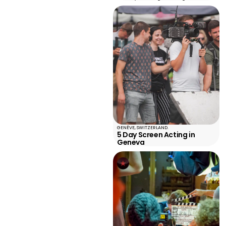
GENÈVE, SWITZERLAND.
5 Day Screen Acting in
Geneva