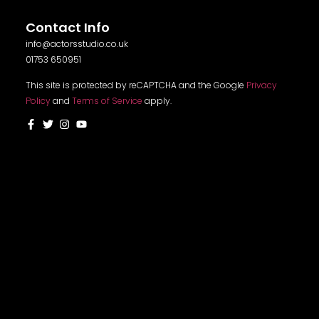
Contact Info
info@actorsstudio.co.uk
01753 650951
This site is protected by reCAPTCHA and the Google
Privacy
Policy
and
Terms of Service
apply.