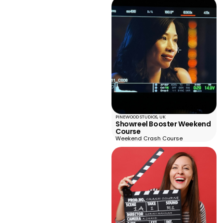
PINEWOOD STUDIOS, UK
Showreel Booster Weekend
Course
Weekend Crash Course