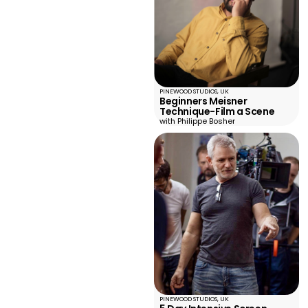
PINEWOOD STUDIOS, UK
Beginners Meisner
Technique-Film a Scene
with Philippe Bosher
PINEWOOD STUDIOS, UK