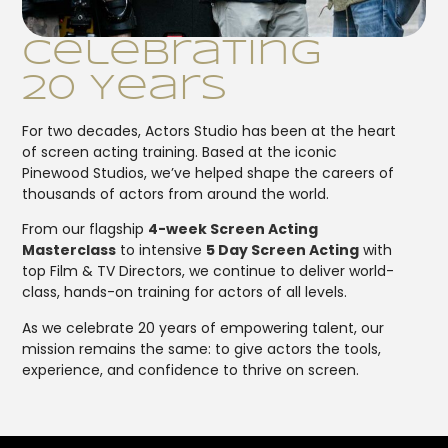
Celebrating
20 Years
For two decades, Actors Studio has been at the heart
of screen acting training. Based at the iconic
Pinewood Studios, we’ve helped shape the careers of
thousands of actors from around the world.
From our flagship
4-week Screen Acting
Masterclass
to intensive
5 Day Screen Acting
with
top Film & TV Directors, we continue to deliver world-
class, hands-on training for actors of all levels.
As we celebrate 20 years of empowering talent, our
mission remains the same: to give actors the tools,
experience, and confidence to thrive on screen.