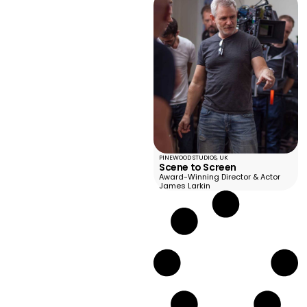
PINEWOOD STUDIOS, UK
Scene to Screen
Award-Winning Director & Actor
James Larkin