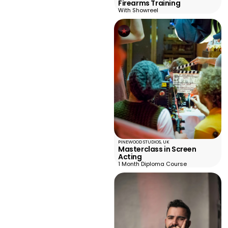
Firearms Training
With Showreel
PINEWOOD STUDIOS, UK
Masterclass in Screen
Acting
1 Month Diploma Course