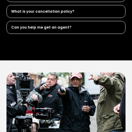
What is your cancellation policy?
Can you help me get an agent?