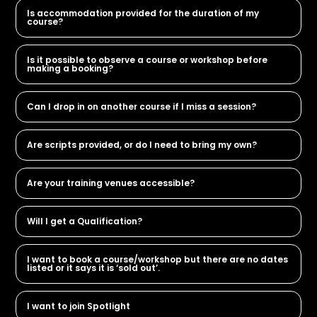
Is accommodation provided for the duration of my
course?
Is it possible to observe a course or workshop before
making a booking?
Can I drop in on another course if I miss a session?
Are scripts provided, or do I need to bring my own?
Are your training venues accessible?
Will I get a Qualification?
I want to book a course/workshop but there are no dates
listed or it says it is ‘sold out’.
I want to join Spotlight