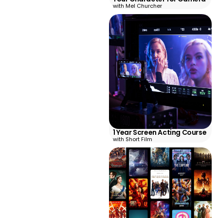
with Mel Churcher
1 Year Screen Acting Course
with Short Film