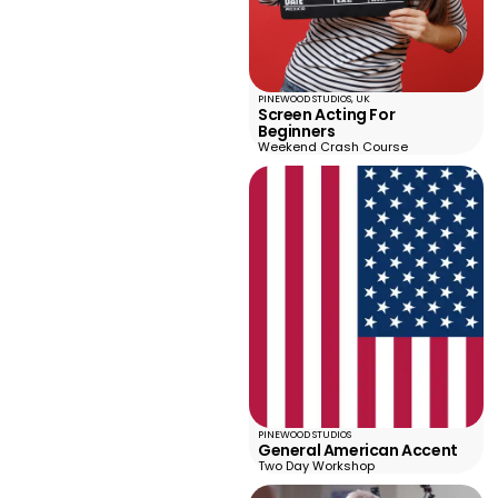
PINEWOOD STUDIOS, UK
Screen Acting For
Beginners
Weekend Crash Course
PINEWOOD STUDIOS
General American Accent
Two Day Workshop