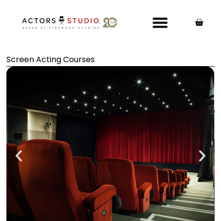
Screen Acting Courses