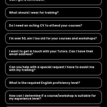
What should I wear for training?
Do I need an acting CV to attend your courses?
I’m over 50, am I too old for your courses and workshops?
I want to get in touch with your Tutors. Can I have their
email address?
Can you help with a special request I have to assist me
with my training?
What is the required English proficiency level?
How can I determine if a course/workshop is suitable for
my experience level?