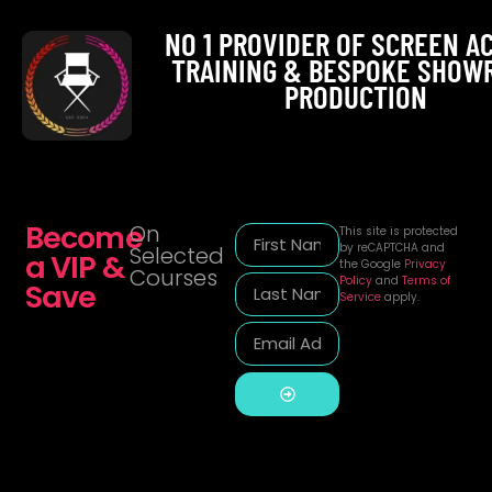
NO 1 PROVIDER OF SCREEN A
TRAINING & BESPOKE SHOW
PRODUCTION
Become
On
This site is protected
by reCAPTCHA and
Selected
a VIP &
the Google
Privacy
Courses
Policy
and
Terms of
Save
Service
apply.
Alternative: