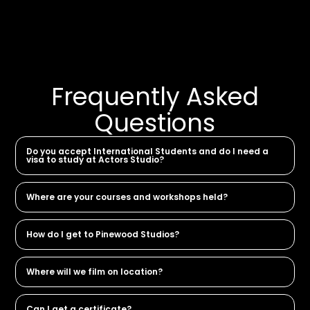
Frequently Asked
Questions
Do you accept International Students and do I need a
visa to study at Actors Studio?
Where are your courses and workshops held?
How do I get to Pinewood Studios?
Where will we film on location?
Can I get a certificate?