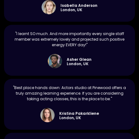
Isabella Anderson
London, UK
"I learnt SO much. And more importantly every single staff
member was extremely lovely and projected such positive
energy EVERY day!"
Asher Glean
London, UK
"Best place hands down: Actors studio at Pinewood offers a
truly amazing learning experience. If you are considering
taking acting classes, this is the place to be."
Kristina Pakarkliene
London, UK