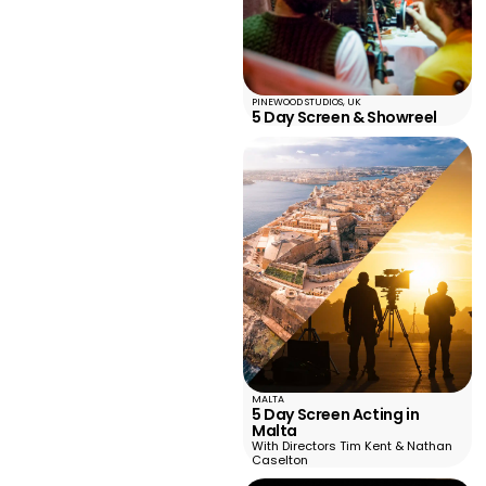
PINEWOOD STUDIOS, UK
5 Day Screen & Showreel
MALTA
5 Day Screen Acting in
Malta
With Directors Tim Kent & Nathan
Caselton