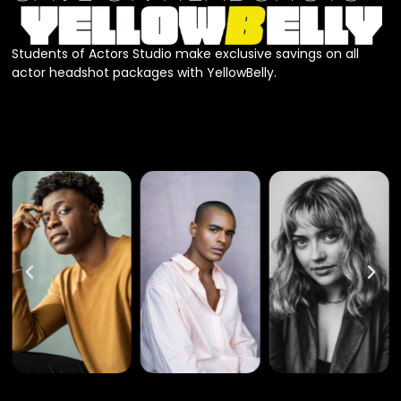
Students of Actors Studio make exclusive savings on all
actor headshot packages with YellowBelly.