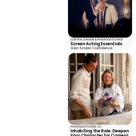
CENTRAL LONDON & PINEWOOD STUDIOS
Screen Acting Essentials
Gain Screen Confidence
PINEWOOD STUDIOS, UK
Inhabiting the Role: Deepen
Your Character for Camera