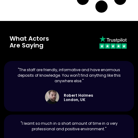
What Actors
Are Saying
"The staff are friendly, informative and have enormous
deposits of knowledge. You won't find anything like this
anywhere else."
Robert Holmes
London, UK
"I learnt so much in a short amount of time in a very
professional and positive environment."