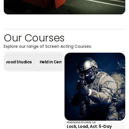
Our Courses
Explore our range of Screen Acting Courses.
Masterclass in
Pinewood Studios
Held in Central London
Online Cours
Screen Acting
4 Week Diploma - Pinewood Studios
Learn More
PINEWOOD STUDIOS, UK
Lock, Load, Act: 5-Day