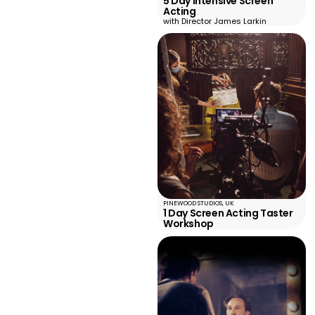
5 Day Intensive Screen
Acting
with Director James Larkin
PINEWOOD STUDIOS, UK
1 Day Screen Acting Taster
Workshop