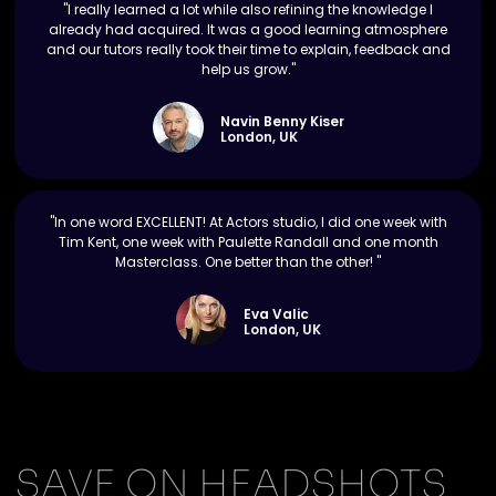
"I really learned a lot while also refining the knowledge I
already had acquired. It was a good learning atmosphere
and our tutors really took their time to explain, feedback and
help us grow."
Navin Benny Kiser
London, UK
"In one word EXCELLENT! At Actors studio, I did one week with
Tim Kent, one week with Paulette Randall and one month
Masterclass. One better than the other! "
Eva Valic
London, UK
SAVE ON HEADSHOTS