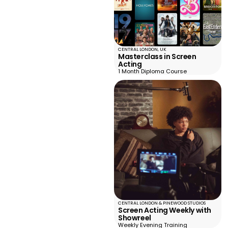
CENTRAL LONDON, UK
Masterclass in Screen
Acting
1 Month Diploma Course
CENTRAL LONDON & PINEWOOD STUDIOS
Screen Acting Weekly with
Showreel
Weekly Evening Training