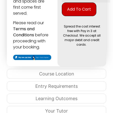
and spaces are
Alternati
first come first
Add To Cart
served.
Please read our
Spread the cost interest
Terms and
free with Pay in 3 at
Conditions
before
Checkout. We accept all
major debit and credit
proceeding with
cards.
your booking.
Course Location
Entry Requirements
Learning Outcomes
Your Tutor