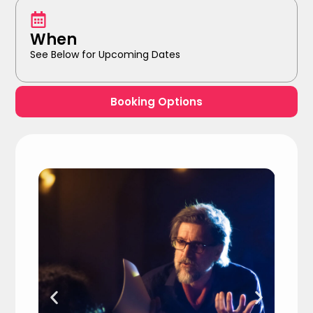
When
See Below for Upcoming Dates
Booking Options