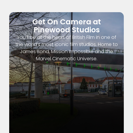
Get On Camera at
Pinewood Studios
You’ll be at the heart of British Film in one of
the world’s most iconic film studios. Home to
James Bond, Mission Impossible and the
Marvel Cinematic Universe.