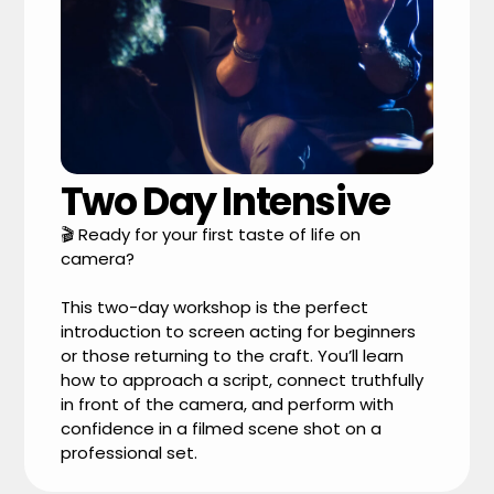
Two Day Intensive
🎬 Ready for your first taste of life on
camera?
This two-day workshop is the perfect
introduction to screen acting for beginners
or those returning to the craft. You’ll learn
how to approach a script, connect truthfully
in front of the camera, and perform with
confidence in a filmed scene shot on a
professional set.