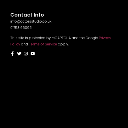
Contact Info
info@actorsstudio.co.uk
01753 650951
This site is protected by reCAPTCHA and the Google
Privacy
Policy
and
Terms of Service
apply.