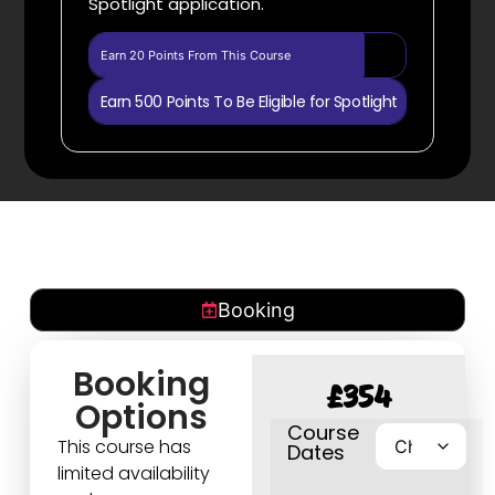
Spotlight application.
Earn 20 Points From This Course
Earn 500 Points To Be Eligible for Spotlight
Booking
Booking
£
354
Options
Course
This course has
Dates
limited availability