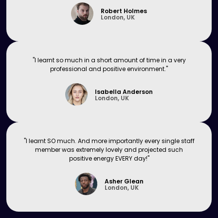
Robert Holmes
London, UK
"I learnt so much in a short amount of time in a very
professional and positive environment."
Isabella Anderson
London, UK
"I learnt SO much. And more importantly every single staff
member was extremely lovely and projected such
positive energy EVERY day!"
Asher Glean
London, UK