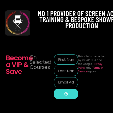
NO 1 PROVIDER OF SCREEN A
TRAINING & BESPOKE SHOW
PRODUCTION
Become
On
This site is protected
by reCAPTCHA and
Selected
a VIP &
the Google
Privacy
Courses
Policy
and
Terms of
Save
Service
apply.
Alternative: