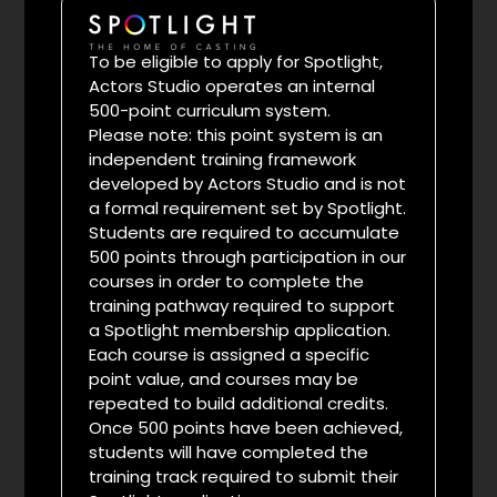
To be eligible to apply for Spotlight,
Actors Studio operates an internal
500-point curriculum system.
Please note: this point system is an
independent training framework
developed by Actors Studio and is not
a formal requirement set by Spotlight.
Students are required to accumulate
500 points through participation in our
courses in order to complete the
training pathway required to support
a Spotlight membership application.
Each course is assigned a specific
point value, and courses may be
repeated to build additional credits.
Once 500 points have been achieved,
students will have completed the
training track required to submit their