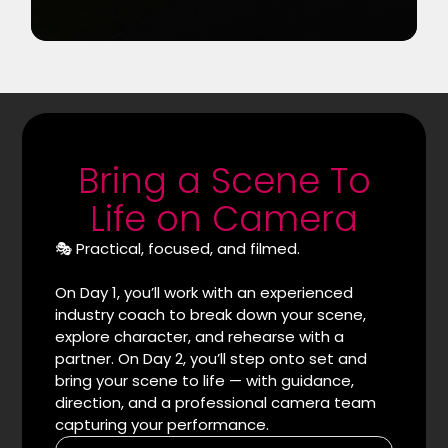
Bring a Scene To
Life on Camera
🎭 Practical, focused, and filmed.
On Day 1, you’ll work with an experienced
industry coach to break down your scene,
explore character, and rehearse with a
partner. On Day 2, you’ll step onto set and
bring your scene to life — with guidance,
direction, and a professional camera team
capturing your performance.