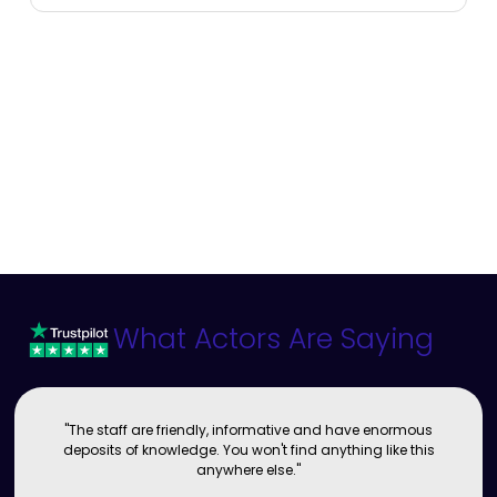
What Actors Are Saying
"The staff are friendly, informative and have enormous
deposits of knowledge. You won't find anything like this
anywhere else."