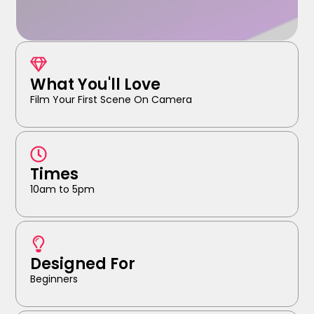
What You'll Love
Film Your First Scene On Camera
Times
10am to 5pm
Designed For
Beginners