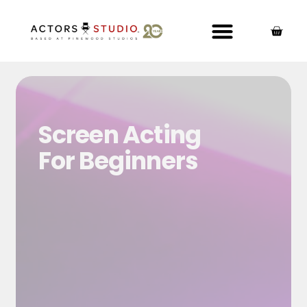
Screen Acting
For Beginners