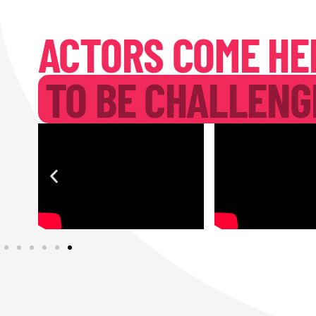
ACTORS COME HE
TO BE CHALLENG