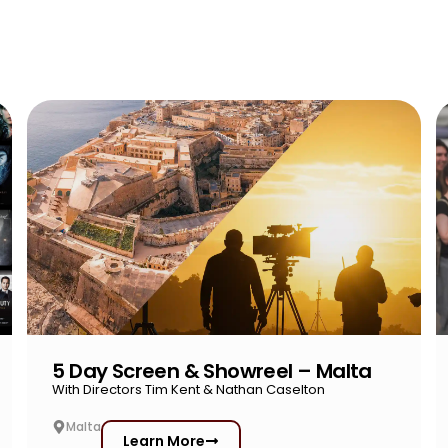
5 Day Screen & Showreel – Malta
With Directors Tim Kent & Nathan Caselton
Malta
Learn More