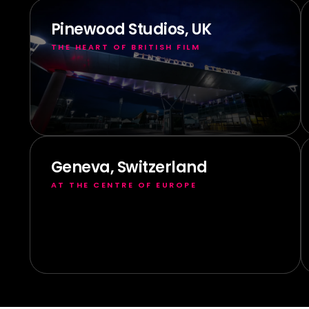
Pinewood Studios, UK
THE HEART OF BRITISH FILM
Geneva, Switzerland
AT THE CENTRE OF EUROPE