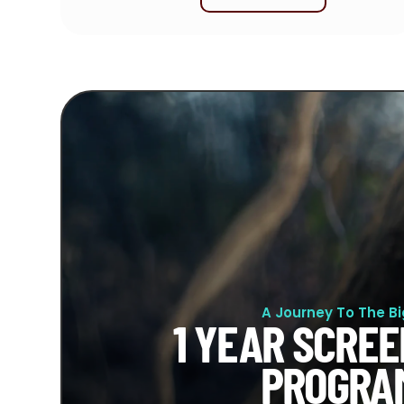
A Journey To The B
1 YEAR SCREE
PROGRA