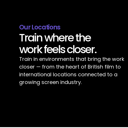
Our Locations
Train where the
work feels closer.
Train in environments that bring the work
closer — from the heart of British film to
international locations connected to a
growing screen industry.