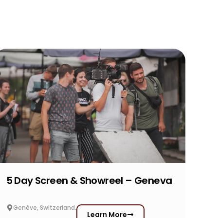
5 Day Screen & Showreel – Geneva
Genève, Switzerland.
Learn More