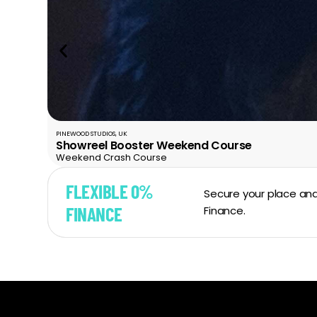
PINEWOOD STUDIOS, UK
Showreel Booster Weekend Course
Weekend Crash Course
FLEXIBLE 0%
Secure your place and
FINANCE
Finance.