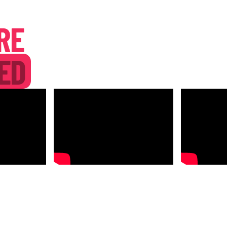
RE
ED