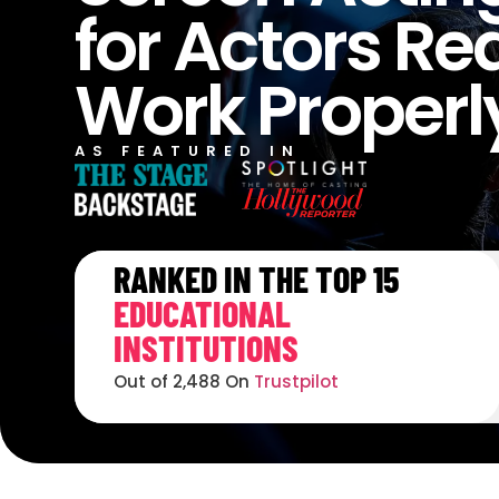
for Actors Re
Work Properl
AS FEATURED IN
RANKED IN THE TOP 15
EDUCATIONAL
INSTITUTIONS
Out of 2,488 On
Trustpilot