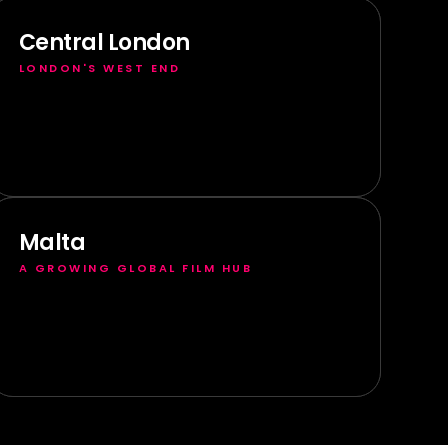
Central London
LONDON'S WEST END
Malta
A GROWING GLOBAL FILM HUB