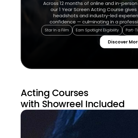
Across 12 months of online and in-person
our 1 Year Screen Acting Course gives 
headshots and industry-led experie
confidence — culminating in a professi
Star In a Film
Earn Spotlight Eligibility
Part-
Discover Mor
Acting Courses
with Showreel Included