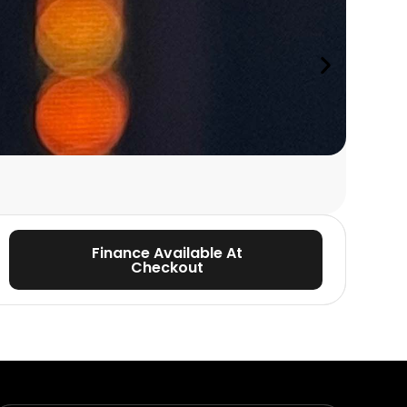
PINEWOOD S
Beginn
with Phi
Finance Available At
Checkout