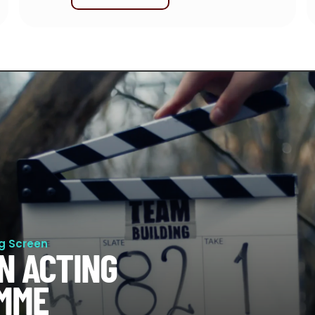
ig Screen
N ACTING
MME