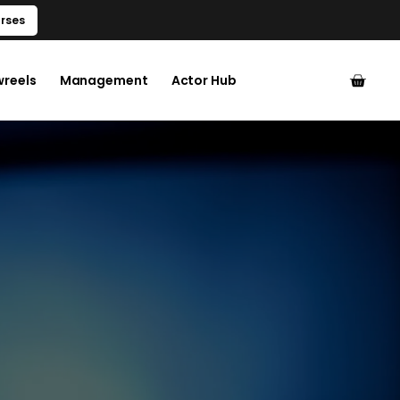
rses
wreels
Management
Actor Hub