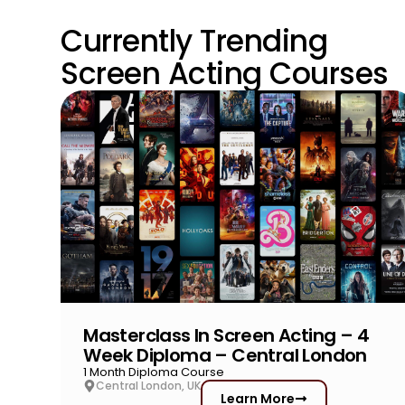
Currently Trending
Screen Acting Courses
Masterclass In Screen Acting – 4
Week Diploma – Central London
1 Month Diploma Course
Central London, UK
Learn More