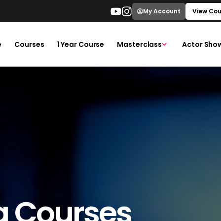
My Account
View Cou
e
Courses
1 Year Course
Masterclass
Actor Sho
g Courses