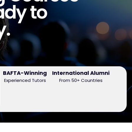
ady to
y.
BAFTA-Winning
International Alumni
Experienced Tutors
From 50+ Countries