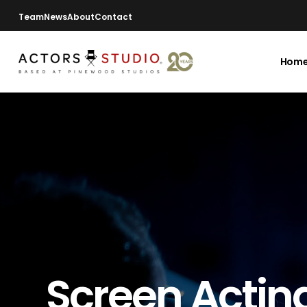
Team
News
About
Contact
Hom
Screen Actin