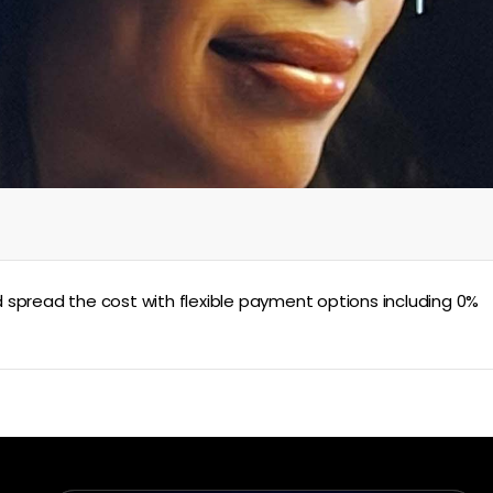
 spread the cost with flexible payment options including 0%