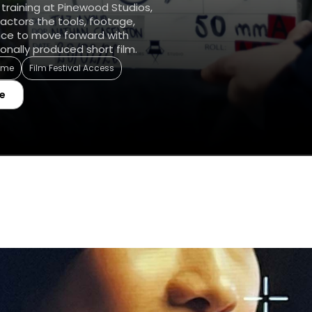
 training at Pinewood Studios,
actors the tools, footage,
nce to move forward with
onally produced short film.
Time
Film Festival Access
e