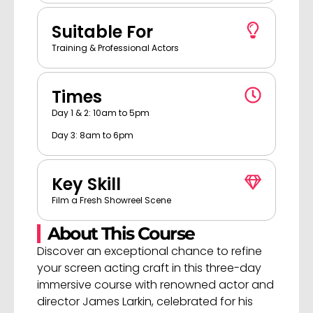
Suitable For
Training & Professional Actors
Times
Day 1 & 2: 10am to 5pm
Day 3: 8am to 6pm
Key Skill
Film a Fresh Showreel Scene
About This Course
Discover an exceptional chance to refine
your screen acting craft in this three-day
immersive course with renowned actor and
director James Larkin, celebrated for his