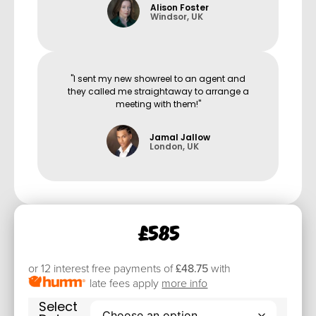
Alison Foster
Windsor, UK
"I sent my new showreel to an agent and
they called me straightaway to arrange a
meeting with them!"
Jamal Jallow
London, UK
£
585
or 12 interest free payments of
£48.75
with
late fees apply
more info
Select