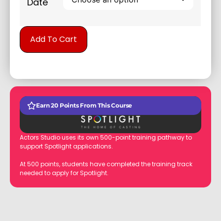
Date
Alternative:
Add To Cart
Earn 20 Points From This Course
Actors Studio uses its own 500-point training pathway to
support Spotlight applications.
At 500 points, students have completed the training track
needed to apply for Spotlight.