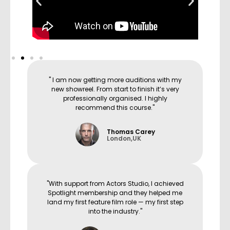
" I am now getting more auditions with my
new showreel. From start to finish it’s very
professionally organised. I highly
recommend this course."
Thomas Carey
London,UK
"With support from Actors Studio, I achieved
Spotlight membership and they helped me
land my first feature film role — my first step
into the industry."