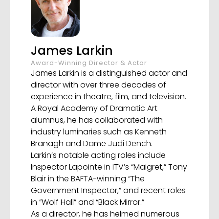
James Larkin
Award-Winning Director & Actor
James Larkin is a distinguished actor and
director with over three decades of
experience in theatre, film, and television.
A Royal Academy of Dramatic Art
alumnus, he has collaborated with
industry luminaries such as Kenneth
Branagh and Dame Judi Dench.
Larkin’s notable acting roles include
Inspector Lapointe in ITV’s “Maigret,” Tony
Blair in the BAFTA-winning “The
Government Inspector,” and recent roles
in “Wolf Hall” and “Black Mirror.”
As a director, he has helmed numerous