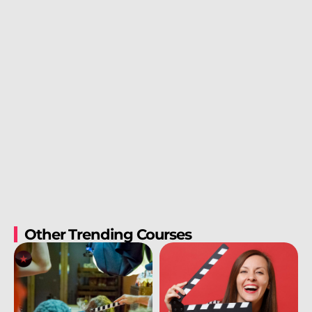
Other Trending Courses