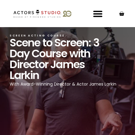
SCREEN ACTING COURSE
Scene to Screen: 3
Day Course with
Director James
Larkin
With Award-Winning Director & Actor James Larkin