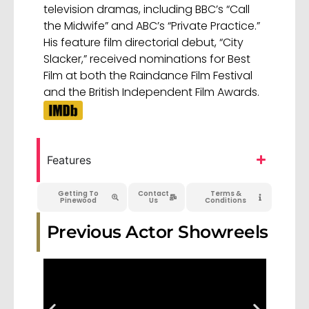
television dramas, including BBC’s “Call
the Midwife” and ABC’s “Private Practice.”
His feature film directorial debut, “City
Slacker,” received nominations for Best
Film at both the Raindance Film Festival
and the British Independent Film Awards.
Features
Getting To
Contact
Terms &
Pinewood
Us
Conditions
Previous Actor Showreels