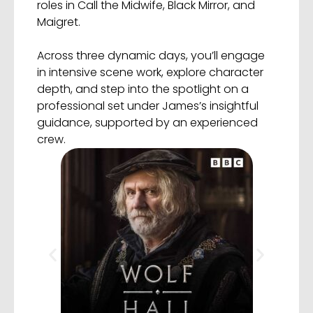
roles in Call the Midwife, Black Mirror, and
Maigret.
Across three dynamic days, you’ll engage
in intensive scene work, explore character
depth, and step into the spotlight on a
professional set under James’s insightful
guidance, supported by an experienced
crew.