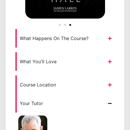
What Happens On The Course?
What You'll Love
Course Location
Your Tutor