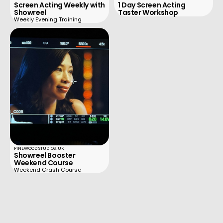
Screen Acting Weekly with
1 Day Screen Acting
Showreel
Taster Workshop
Weekly Evening Training
PINEWOOD STUDIOS, UK
Showreel Booster
Weekend Course
Weekend Crash Course