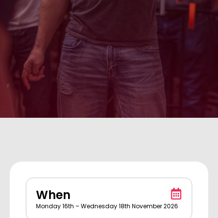
When
Monday 16th – Wednesday 18th November 2026