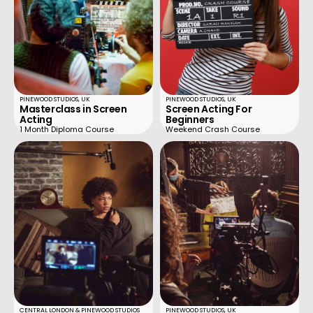
PINEWOOD STUDIOS, UK
PINEWOOD STUDIOS, UK
Masterclass in Screen
Screen Acting For
Acting
Beginners
1 Month Diploma Course
Weekend Crash Course
CENTRAL LONDON & PINEWOOD STUDIOS
PINEWOOD STUDIOS, UK