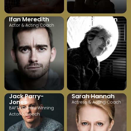
Ifan Meredith
Clare Davidson
Actor & Acting Coach
Acting & Voice Coach
Jack Parry-
Sarah Hannah
Jones
Actress & Acting Coach
BAFTA Cymru Winning
Actor & Coach