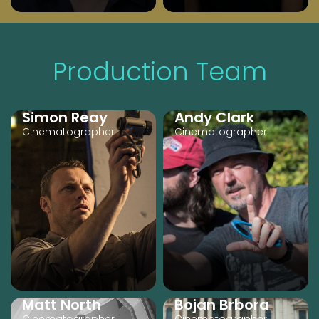
Production Team
Simon Reay
Andy Clark
Cinematographer
Cinematographer
Matt North
Bojan Brbora