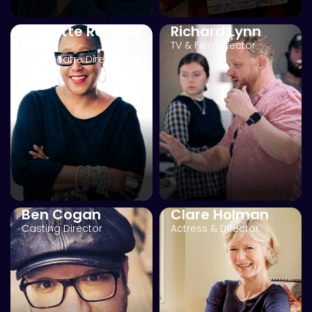
Paulette Randall
Richard Lynn
MBE
TV & Film Director
TV & Theatre Director
Ben Cogan
Clare Holman
Casting Director
Actress & Director