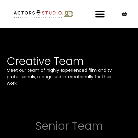
Creative Team
Meet our team of highly experienced film and tv
professionals, recognised internationally for their
work.
Senior Team