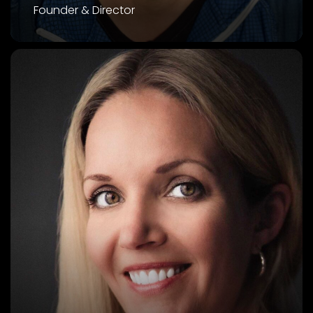
Founder & Director