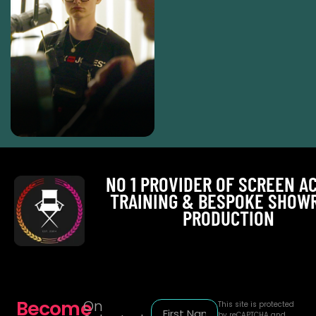
NO 1 PROVIDER OF SCREEN A
TRAINING & BESPOKE SHOW
PRODUCTION
Become
On
This site is protected
by reCAPTCHA and