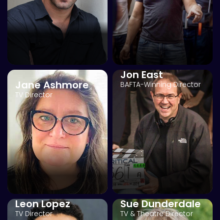
Jon East
Jane Ashmore
BAFTA-Winning Director
TV Director
Leon Lopez
Sue Dunderdale
TV Director
TV & Theatre Director