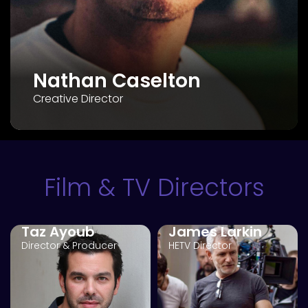
Nathan Caselton
Creative Director
Film & TV Directors
Taz Ayoub
James Larkin
Director & Producer
HETV Director