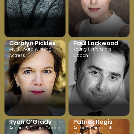
Carolyn Pickles
Paul Lockwood
Multi Award Winning
Young Performers
Actress
Coach
Ryan O’Grady
Patrick Regis
Accent & Dialect Coach
Actor & Chubbuck