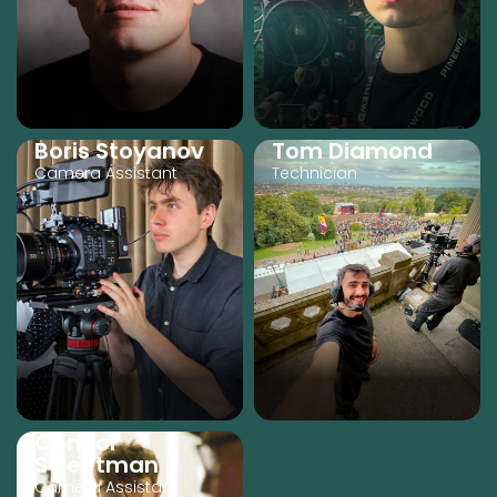
Boris Stoyanov
Tom Diamond
Camera Assistant
Technician
Connor
Sweetman
Camera Assistant