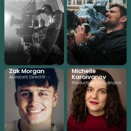
Cinematographer
Cinematographer
Zak Morgan
Michelle
Karaivanov
Assistant Director
Production Coordinator