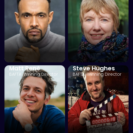
Matt René
Steve Hughes
BAFTA-Winning Director
BAFTA-Winning Director