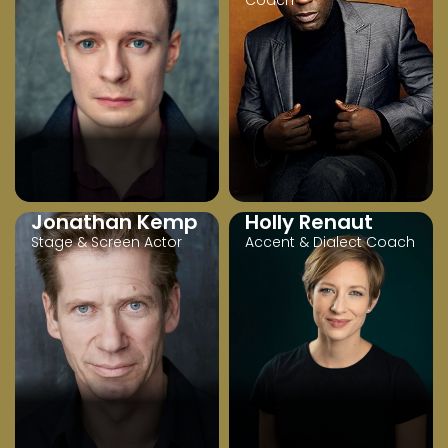
Coach
Jonathan Kemp
Holly Renaut
Stage & Screen Actor
Accent & Dialect Coach