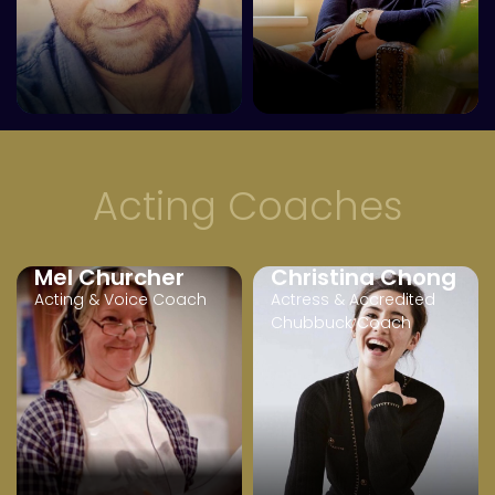
Acting Coaches
Mel Churcher
Christina Chong
Acting & Voice Coach
Actress & Accredited
Chubbuck Coach