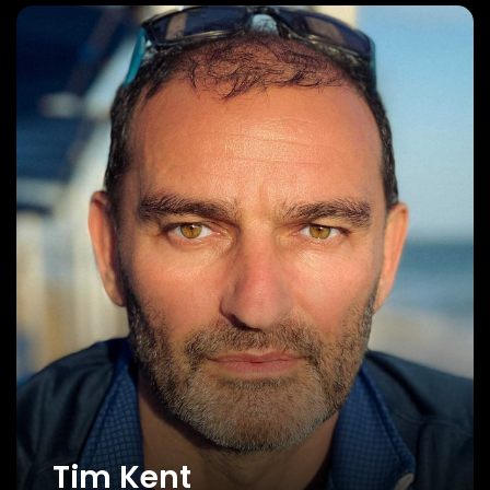
Tim Kent