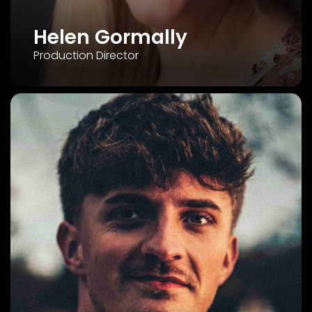
Helen Gormally
Production Director