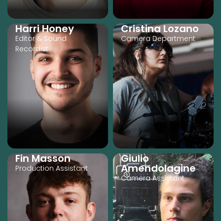
Harri Honey
Cristina Lozano
Editor & Sound
Camera Department
Recordist
Fin Masson
Giulio
Amendolagine
Production Assistant
Camera Assistant