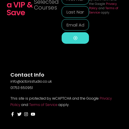
Selected
a VIP &
the Google
Privacy
Courses
Policy
and
Terms of
Save
Service
apply.
Alternative:
Contact Info
info@actorsstudio.co.uk
01753 650951
This site is protected by reCAPTCHA and the Google
Privacy
Policy
and
Terms of Service
apply.