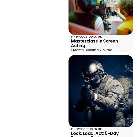
PINEWOOD STUDIOS, UK
Masterclass in Screen
Acting
1 Month Diploma Course
PINEWOOD STUDIOS, UK
Lock, Load, Act: 5-Day