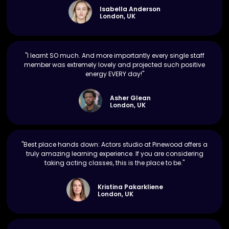
Isabella Anderson
London, UK
"I learnt SO much. And more importantly every single staff
member was extremely lovely and projected such positive
energy EVERY day!"
Asher Glean
London, UK
"Best place hands down: Actors studio at Pinewood offers a
truly amazing learning experience. If you are considering
taking acting classes, this is the place to be."
Kristina Pakarkliene
London, UK