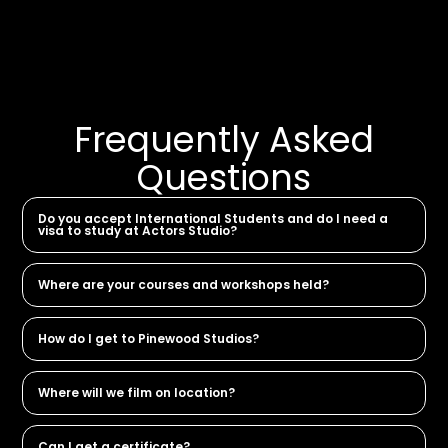
Frequently Asked
Questions
Do you accept International Students and do I need a
visa to study at Actors Studio?
Where are your courses and workshops held?
How do I get to Pinewood Studios?
Where will we film on location?
Can I get a certificate?