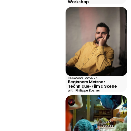
Workshop
PINEWOOD STUDIOS, UK
Beginners Meisner
Technique-Film a Scene
with Philippe Bosher