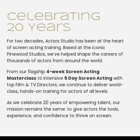
Celebrating
20 Years
For two decades, Actors Studio has been at the heart
of screen acting training. Based at the iconic
Pinewood Studios, we’ve helped shape the careers of
thousands of actors from around the world.
From our flagship
4-week Screen Acting
Masterclass
to intensive
5 Day Screen Acting
with
top Film & TV Directors, we continue to deliver world-
class, hands-on training for actors of all levels.
As we celebrate 20 years of empowering talent, our
mission remains the same: to give actors the tools,
experience, and confidence to thrive on screen.