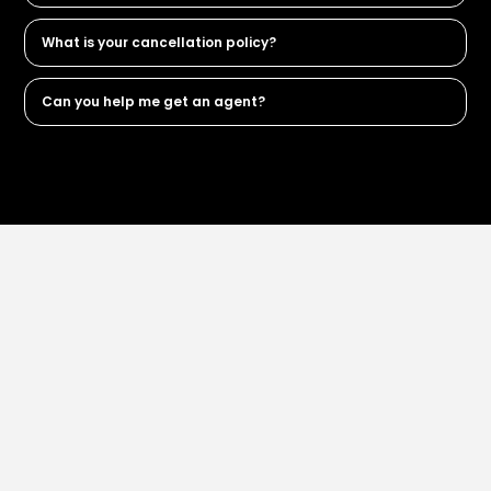
What is your cancellation policy?
Can you help me get an agent?