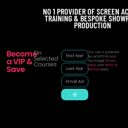
NO 1 PROVIDER OF SCREEN A
TRAINING & BESPOKE SHOW
PRODUCTION
Become
On
This site is protected
by reCAPTCHA and
Selected
a VIP &
the Google
Privacy
Courses
Policy
and
Terms of
Save
Service
apply.
Alternative: