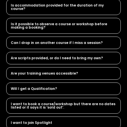
Is accommodation provided for the duration of my
course?
Is it possible to observe a course or workshop before
making a booking?
Can I drop in on another course if I miss a session?
Are scripts provided, or do I need to bring my own?
Are your training venues accessible?
Will I get a Qualification?
I want to book a course/workshop but there are no dates
listed or it says it is ‘sold out’.
I want to join Spotlight