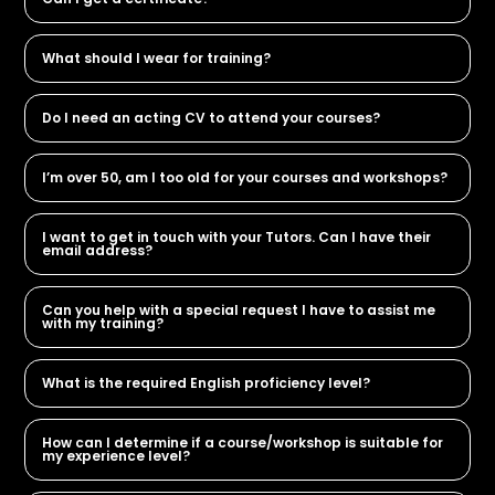
What should I wear for training?
Do I need an acting CV to attend your courses?
I’m over 50, am I too old for your courses and workshops?
I want to get in touch with your Tutors. Can I have their
email address?
Can you help with a special request I have to assist me
with my training?
What is the required English proficiency level?
How can I determine if a course/workshop is suitable for
my experience level?