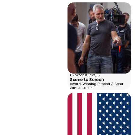
PINEWOOD STUDIOS, UK
Scene to Screen
Award-Winning Director & Actor
James Larkin