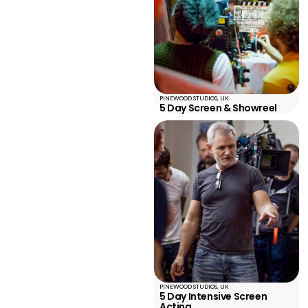
PINEWOOD STUDIOS, UK
5 Day Screen & Showreel
PINEWOOD STUDIOS, UK
5 Day Intensive Screen
Acting