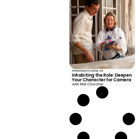
PINEWOOD STUDIOS, UK
Inhabiting the Role: Deepen
Your Character for Camera
with Mel Churcher