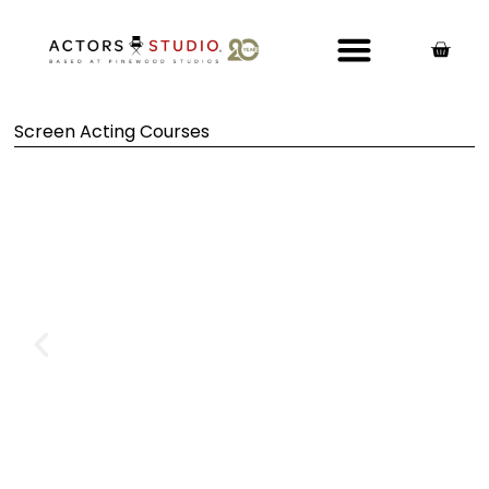
Screen Acting Courses