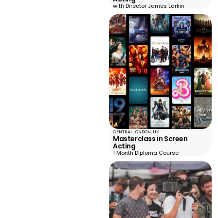
with Director James Larkin
CENTRAL LONDON, UK
Masterclass in Screen
Acting
1 Month Diploma Course