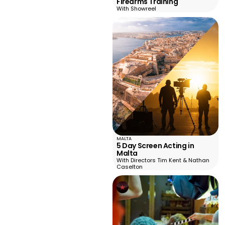
Firearms Training
With Showreel
MALTA
5 Day Screen Acting in
Malta
With Directors Tim Kent & Nathan
Caselton