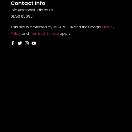
Contact Info
info@actorsstudio.co.uk
01753 650951
This site is protected by reCAPTCHA and the Google
Privacy
Policy
and
Terms of Service
apply.