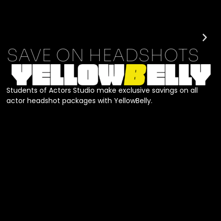
SAVE ON HEADSHOTS
Students of Actors Studio make exclusive savings on all
actor headshot packages with YellowBelly.