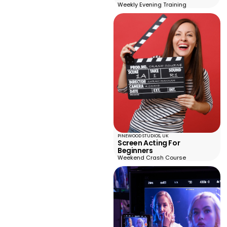
Weekly Evening Training
PINEWOOD STUDIOS, UK
Screen Acting For
Beginners
Weekend Crash Course