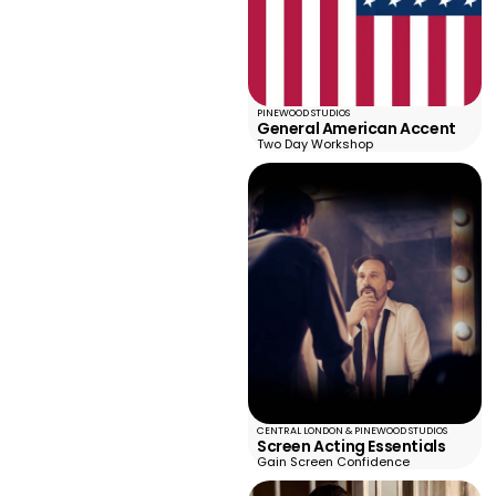
PINEWOOD STUDIOS
General American Accent
Two Day Workshop
CENTRAL LONDON & PINEWOOD STUDIOS
Screen Acting Essentials
Gain Screen Confidence