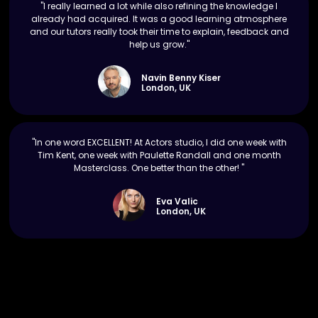
"I really learned a lot while also refining the knowledge I
already had acquired. It was a good learning atmosphere
and our tutors really took their time to explain, feedback and
help us grow."
Navin Benny Kiser
London, UK
"In one word EXCELLENT! At Actors studio, I did one week with
Tim Kent, one week with Paulette Randall and one month
Masterclass. One better than the other! "
Eva Valic
London, UK