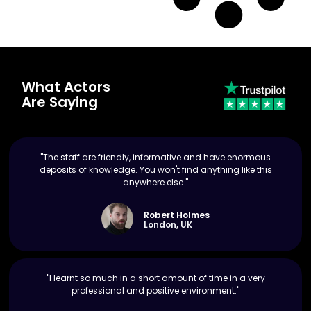
What Actors
Are Saying
"The staff are friendly, informative and have enormous
deposits of knowledge. You won't find anything like this
anywhere else."
Robert Holmes
London, UK
"I learnt so much in a short amount of time in a very
professional and positive environment."