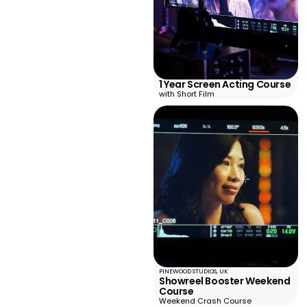
1 Year Screen Acting Course
with Short Film
PINEWOOD STUDIOS, UK
Showreel Booster Weekend
Course
Weekend Crash Course