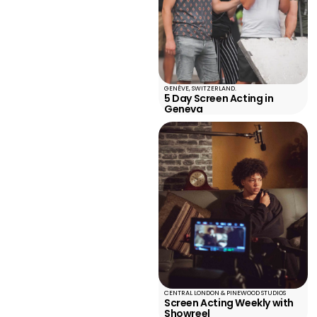
GENÈVE, SWITZERLAND.
5 Day Screen Acting in
Geneva
CENTRAL LONDON & PINEWOOD STUDIOS
Screen Acting Weekly with
Showreel