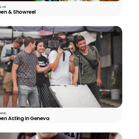
, UK
een & Showreel
LAND.
een Acting in Geneva