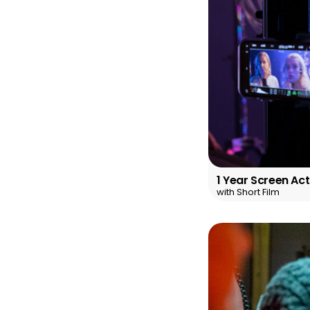
1 Year Screen Ac
with Short Film