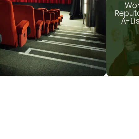
Wor
Reputa
A-Li