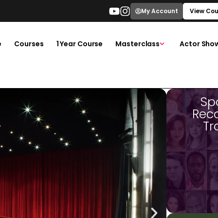
My Account
View Cou
e
Courses
1 Year Course
Masterclass
Actor Sho
Sp
Rec
Tr