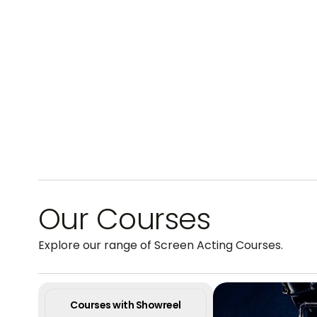
Our Courses
Explore our range of Screen Acting Courses.
Courses with Showreel