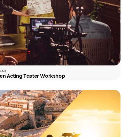
, UK
een Acting Taster Workshop