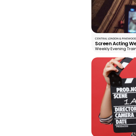
CENTRAL LONDON & PINEWOOD
Screen Acting We
Weekly Evening Trai