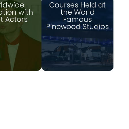
ldwide
Courses Held at
tion with
the World
st Actors
Famous
Pinewood Studios