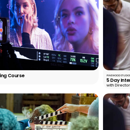
ting Course
PINEWOOD STUDIOS
5 Day Inte
with Directo