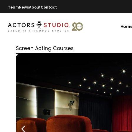
Team
News
About
Contact
Hom
Screen Acting Courses