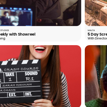
 STUDIOS
MALTA
ekly with Showreel
5 Day Scre
ning
With Directo