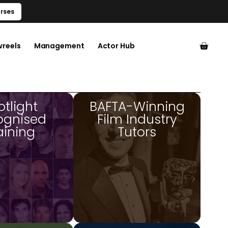
rses
wreels
Management
Actor Hub
otlight
BAFTA-Winning
ognised
Film Industry
aining
Tutors