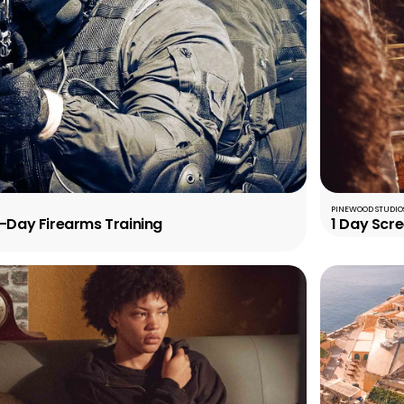
PINEWOOD STUDIOS
5-Day Firearms Training
1 Day Scr