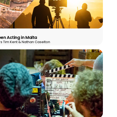
en Acting in Malta
rs Tim Kent & Nathan Caselton