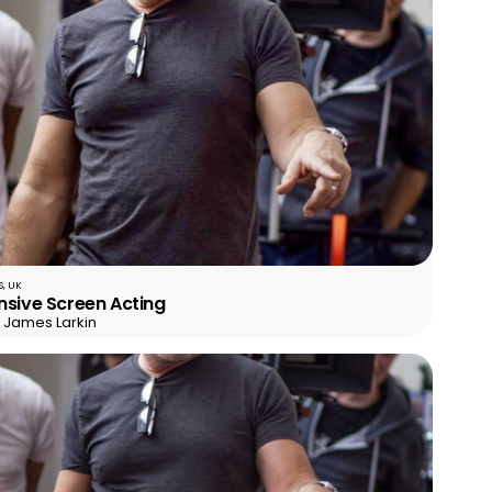
, UK
nsive Screen Acting
r James Larkin