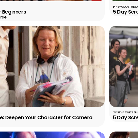
PINEWOOD STUDIOS
r Beginners
5 Day Scr
rse
GENÈVE, SWITZER
ole: Deepen Your Character for Camera
5 Day Scr