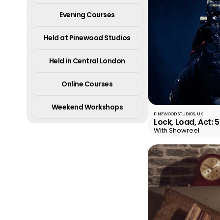
Evening Courses
Held at Pinewood Studios
Held in Central London
Online Courses
Weekend Workshops
PINEWOOD STUDIOS, UK
Lock, Load, Act: 
With Showreel