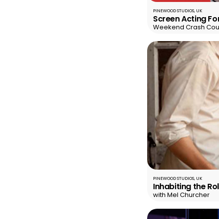
PINEWOOD STUDIOS, UK
Screen Acting Fo
Weekend Crash Cou
PINEWOOD STUDIOS, UK
Inhabiting the R
with Mel Churcher