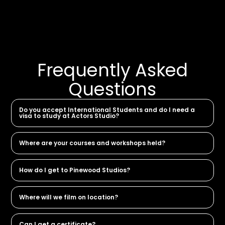
Frequently Asked
Questions
Do you accept International Students and do I need a
visa to study at Actors Studio?
Where are your courses and workshops held?
How do I get to Pinewood Studios?
Where will we film on location?
Can I get a certificate?