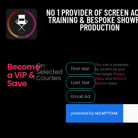
NO 1 PROVIDER OF SCREEN A
TRAINING & BESPOKE SHOW
PRODUCTION
Become
On
This site is protected
by reCAPTCHA and
Selected
a VIP &
the Google
Privacy
Courses
Policy
and
Terms of
Save
Service
apply.
Alternative: