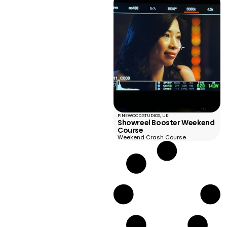
PINEWOOD STUDIOS, UK
Showreel Booster Weekend
Course
Weekend Crash Course