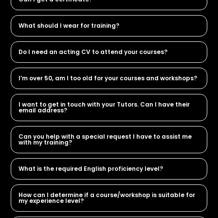
What should I wear for training?
Do I need an acting CV to attend your courses?
I’m over 50, am I too old for your courses and workshops?
I want to get in touch with your Tutors. Can I have their
email address?
Can you help with a special request I have to assist me
with my training?
What is the required English proficiency level?
How can I determine if a course/workshop is suitable for
my experience level?