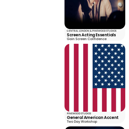
CENTRAL LONDON & PINEWOOD STUDIOS
Screen Acting Essentials
Gain Screen Confidence
PINEWOOD STUDIOS
General American Accent
Two Day Workshop