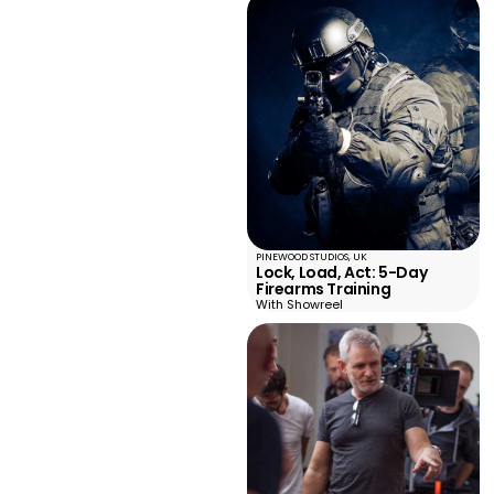
PINEWOOD STUDIOS, UK
Lock, Load, Act: 5-Day
Firearms Training
With Showreel