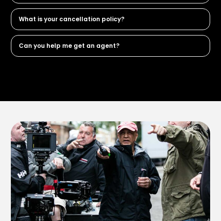
What is your cancellation policy?
Can you help me get an agent?