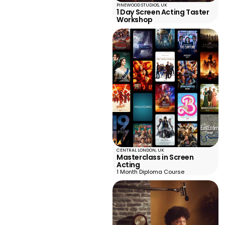
PINEWOOD STUDIOS, UK
1 Day Screen Acting Taster
Workshop
CENTRAL LONDON, UK
Masterclass in Screen
Acting
1 Month Diploma Course