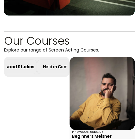
Our Courses
Masterclass in
Explore our range of Screen Acting Courses.
Screen Acting
4 Week Diploma - Pinewood Studios
Pinewood Studios
Held in Central London
Online Cours
Learn More
PINEWOOD STUDIOS, UK
Beginners Meisner