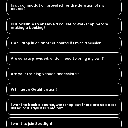
Is accommodation provided for the duration of my
course?
Is it possible to observe a course or workshop before
making a booking?
Can I drop in on another course if I miss a session?
Are scripts provided, or do I need to bring my own?
Are your training venues accessible?
Will I get a Qualification?
I want to book a course/workshop but there are no dates
listed or it says it is ‘sold out’.
I want to join Spotlight