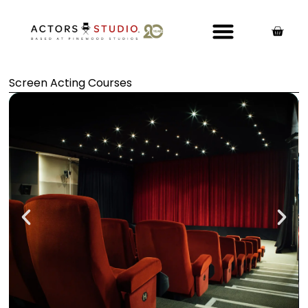
Screen Acting Courses