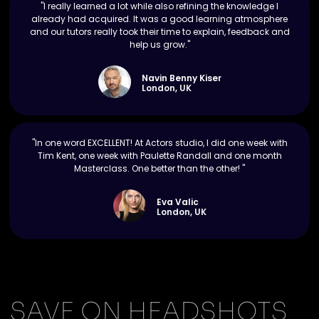
"I really learned a lot while also refining the knowledge I
already had acquired. It was a good learning atmosphere
and our tutors really took their time to explain, feedback and
help us grow."
Navin Benny Kiser
London, UK
"In one word EXCELLENT! At Actors studio, I did one week with
Tim Kent, one week with Paulette Randall and one month
Masterclass. One better than the other! "
Eva Valic
London, UK
SAVE ON HEADSHOTS