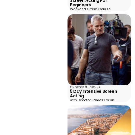
Screen Acting For
Beginners
Weekend Crash Course
PINEWOOD STUDIOS, UK
5 Day Intensive Screen
Acting
with Director James Larkin