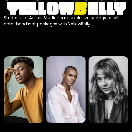
Students of Actors Studio make exclusive savings on all
actor headshot packages with YellowBelly.