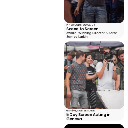
PINEWOOD STUDIOS, UK
Scene to Screen
Award-Winning Director & Actor
James Larkin
GENÈVE, SWITZERLAND.
5 Day Screen Acting in
Geneva