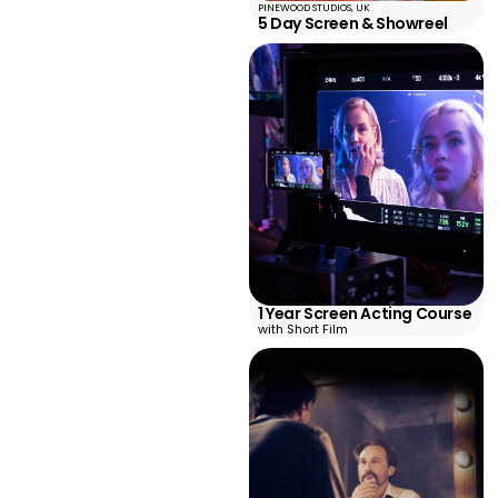
PINEWOOD STUDIOS, UK
5 Day Screen & Showreel
1 Year Screen Acting Course
with Short Film