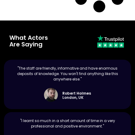
What Actors
Are Saying
"The staff are friendly, informative and have enormous
deposits of knowledge. You won't find anything like this
anywhere else."
Robert Holmes
London, UK
"I learnt so much in a short amount of time in a very
professional and positive environment."