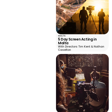
MALTA
5 Day Screen Acting in
Malta
With Directors Tim Kent & Nathan
Caselton