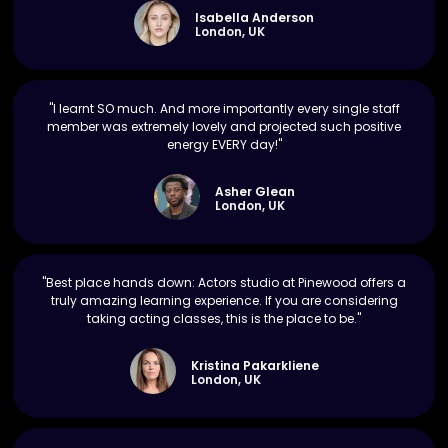
Isabella Anderson
London, UK
"I learnt SO much. And more importantly every single staff
member was extremely lovely and projected such positive
energy EVERY day!"
Asher Glean
London, UK
"Best place hands down: Actors studio at Pinewood offers a
truly amazing learning experience. If you are considering
taking acting classes, this is the place to be."
Kristina Pakarkliene
London, UK