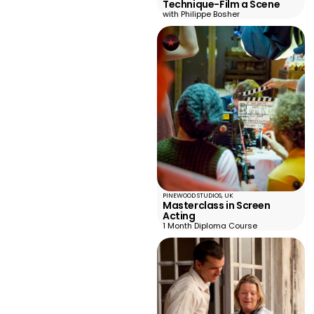
Technique-Film a Scene
with Philippe Bosher
PINEWOOD STUDIOS, UK
Masterclass in Screen
Acting
1 Month Diploma Course