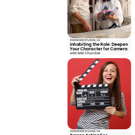
PINEWOOD STUDIOS, UK
Inhabiting the Role: Deepen
Your Character for Camera
with Mel Churcher
PINEWOOD STUDIOS, UK