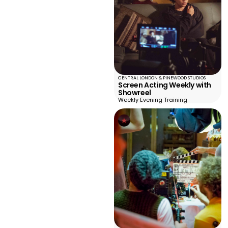
CENTRAL LONDON & PINEWOOD STUDIOS
Screen Acting Weekly with
Showreel
Weekly Evening Training