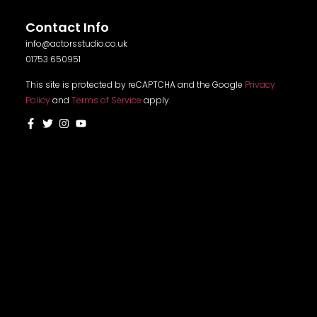
Contact Info
info@actorsstudio.co.uk
01753 650951
This site is protected by reCAPTCHA and the Google
Privacy
Policy
and
Terms of Service
apply.