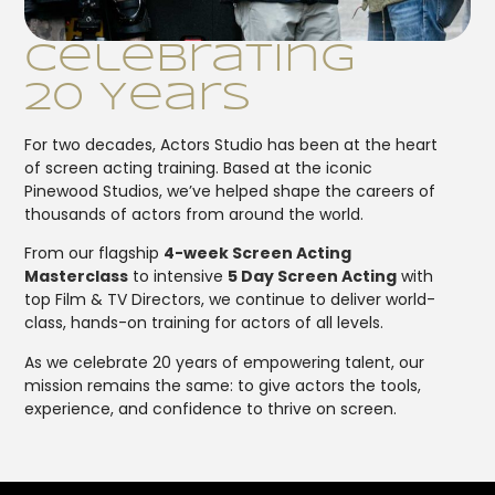
Celebrating
20 Years
For two decades, Actors Studio has been at the heart
of screen acting training. Based at the iconic
Pinewood Studios, we’ve helped shape the careers of
thousands of actors from around the world.
From our flagship
4-week Screen Acting
Masterclass
to intensive
5 Day Screen Acting
with
top Film & TV Directors, we continue to deliver world-
class, hands-on training for actors of all levels.
As we celebrate 20 years of empowering talent, our
mission remains the same: to give actors the tools,
experience, and confidence to thrive on screen.