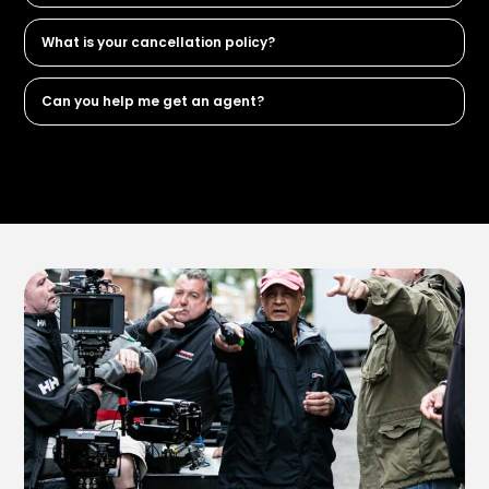
What is your cancellation policy?
Can you help me get an agent?