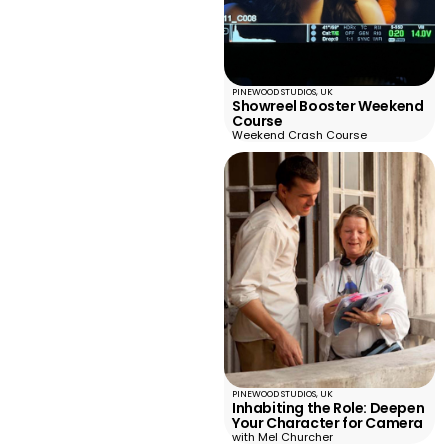
PINEWOOD STUDIOS, UK
Showreel Booster Weekend
Course
Weekend Crash Course
PINEWOOD STUDIOS, UK
Inhabiting the Role: Deepen
Your Character for Camera
with Mel Churcher