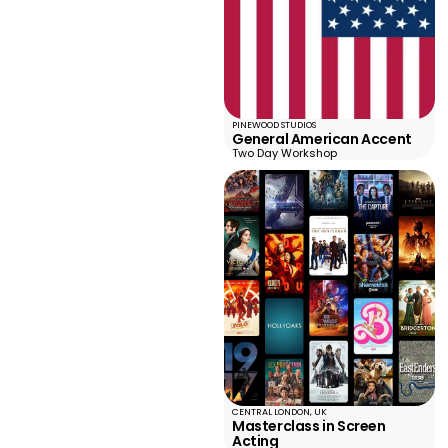
PINEWOOD STUDIOS
General American Accent
Two Day Workshop
CENTRAL LONDON, UK
Masterclass in Screen
Acting