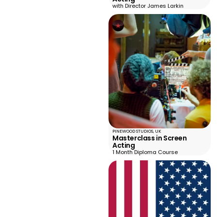
with Director James Larkin
PINEWOOD STUDIOS, UK
Masterclass in Screen
Acting
1 Month Diploma Course