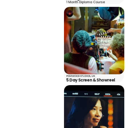
1 Month Diploma Course
PINEWOOD STUDIOS, UK
5 Day Screen & Showreel