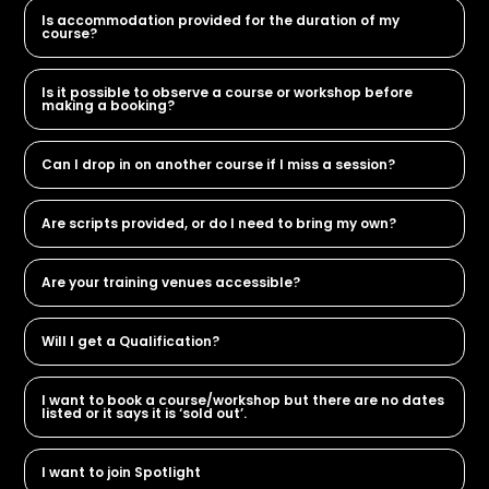
Is accommodation provided for the duration of my
course?
Is it possible to observe a course or workshop before
making a booking?
Can I drop in on another course if I miss a session?
Are scripts provided, or do I need to bring my own?
Are your training venues accessible?
Will I get a Qualification?
I want to book a course/workshop but there are no dates
listed or it says it is ‘sold out’.
I want to join Spotlight