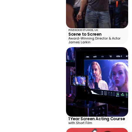
PINEWOOD STUDIOS, UK
Scene to Screen
Award-Winning Director & Actor
James Larkin
1 Year Screen Acting Course
with Short Film