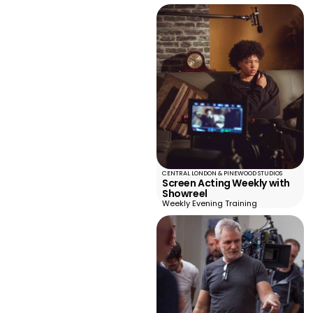
CENTRAL LONDON & PINEWOOD STUDIOS
Screen Acting Weekly with
Showreel
Weekly Evening Training