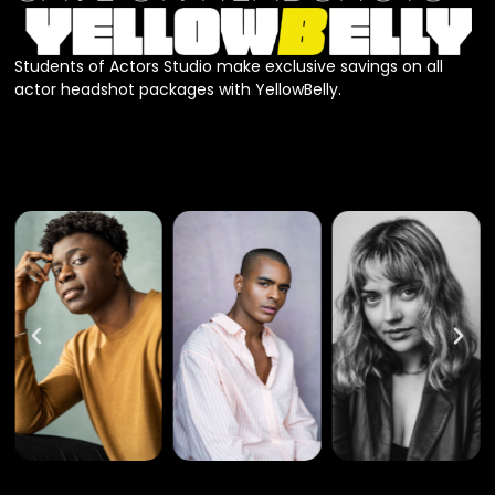
Students of Actors Studio make exclusive savings on all
actor headshot packages with YellowBelly.