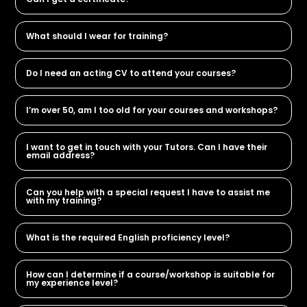
What should I wear for training?
Do I need an acting CV to attend your courses?
I’m over 50, am I too old for your courses and workshops?
I want to get in touch with your Tutors. Can I have their
email address?
Can you help with a special request I have to assist me
with my training?
What is the required English proficiency level?
How can I determine if a course/workshop is suitable for
my experience level?