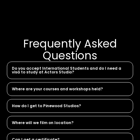
Frequently Asked
Questions
Do you accept International Students and do I need a
visa to study at Actors Studio?
Where are your courses and workshops held?
How do I get to Pinewood Studios?
Where will we film on location?
Can I get a certificate?