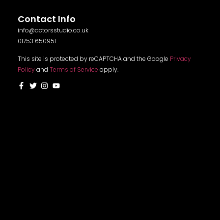
Contact Info
info@actorsstudio.co.uk
01753 650951
This site is protected by reCAPTCHA and the Google
Privacy
Policy
and
Terms of Service
apply.