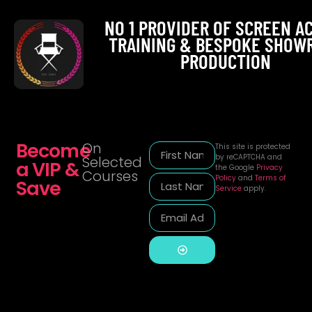
NO 1 PROVIDER OF SCREEN A
TRAINING & BESPOKE SHOW
PRODUCTION
Become
On
This site is protected
by reCAPTCHA and
Selected
a VIP &
the Google
Privacy
Courses
Policy
and
Terms of
Save
Service
apply.
Alternative: