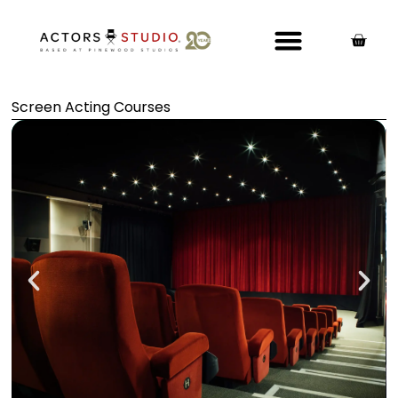
Screen Acting Courses