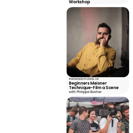
Workshop
PINEWOOD STUDIOS, UK
Beginners Meisner
Technique-Film a Scene
with Philippe Bosher