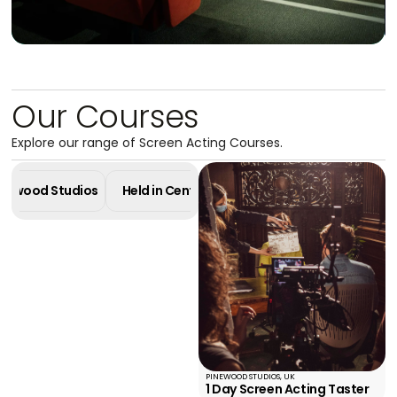
Our Courses
Masterclass in
Explore our range of Screen Acting Courses.
Screen Acting
4 Week Diploma - Pinewood Studios
Pinewood Studios
Held in Central London
Online Cours
Learn More
PINEWOOD STUDIOS, UK
1 Day Screen Acting Taster