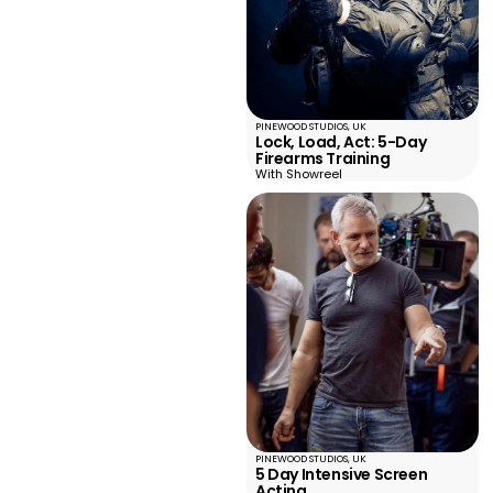
PINEWOOD STUDIOS, UK
Lock, Load, Act: 5-Day
Firearms Training
With Showreel
PINEWOOD STUDIOS, UK
5 Day Intensive Screen
Acting