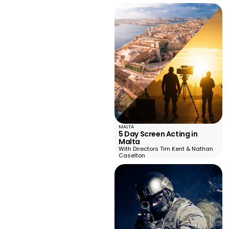
MALTA
5 Day Screen Acting in
Malta
With Directors Tim Kent & Nathan
Caselton