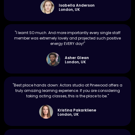
Isabella Anderson
London, UK
"I learnt SO much. And more importantly every single staff
member was extremely lovely and projected such positive
energy EVERY day!"
Asher Glean
London, UK
"Best place hands down: Actors studio at Pinewood offers a
truly amazing learning experience. If you are considering
taking acting classes, this is the place to be."
Kristina Pakarkliene
London, UK