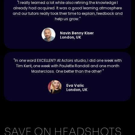
"I really learned a lot while also refining the knowledge I
already had acquired. It was a good learning atmosphere
and our tutors really took their time to explain, feedback and
help us grow."
Navin Benny Kiser
London, UK
"In one word EXCELLENT! At Actors studio, I did one week with
Tim Kent, one week with Paulette Randall and one month
Masterclass. One better than the other! "
Eva Valic
London, UK
SAVE ON HEADSHOTS