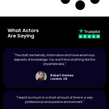
What Actors
Are Saying
"The staff are friendly, informative and have enormous
deposits of knowledge. You won't find anything like this
anywhere else."
Robert Holmes
London, UK
"I learnt so much in a short amount of time in a very
professional and positive environment."