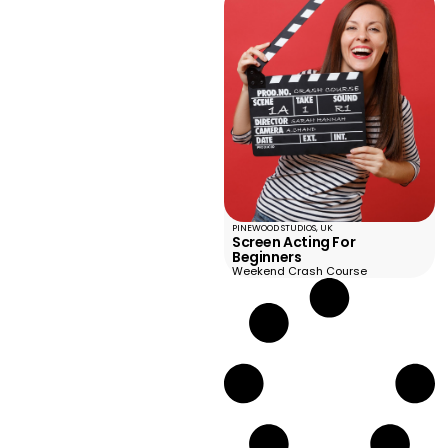
PINEWOOD STUDIOS, UK
Screen Acting For
Beginners
Weekend Crash Course