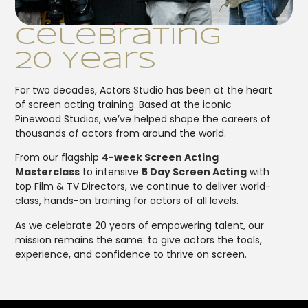
Celebrating
20 Years
For two decades, Actors Studio has been at the heart
of screen acting training. Based at the iconic
Pinewood Studios, we’ve helped shape the careers of
thousands of actors from around the world.
From our flagship
4-week Screen Acting
Masterclass
to intensive
5 Day Screen Acting
with
top Film & TV Directors, we continue to deliver world-
class, hands-on training for actors of all levels.
As we celebrate 20 years of empowering talent, our
mission remains the same: to give actors the tools,
experience, and confidence to thrive on screen.