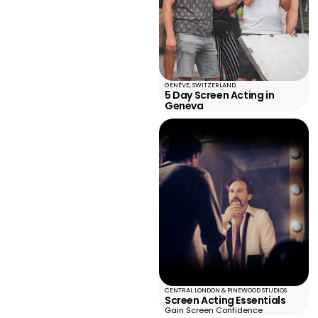
GENÈVE, SWITZERLAND.
5 Day Screen Acting in
Geneva
CENTRAL LONDON & PINEWOOD STUDIOS
Screen Acting Essentials
Gain Screen Confidence