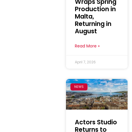
Wraps Spring
Production in
Malta,
Returning in
August
Read More »
April 7, 2026
NEWS
Actors Studio
Returns to