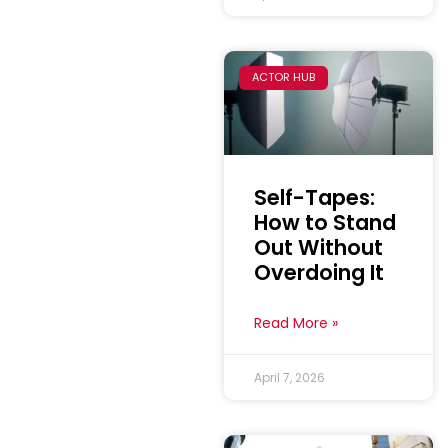
ACTOR HUB
Self-Tapes:
How to Stand
Out Without
Overdoing It
Read More »
April 7, 2026