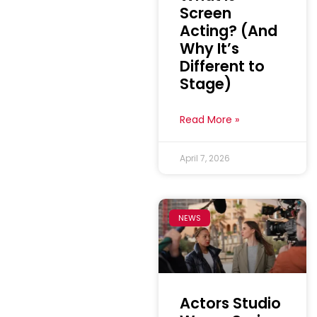
Screen
Acting? (And
Why It’s
Different to
Stage)
Read More »
April 7, 2026
NEWS
Actors Studio