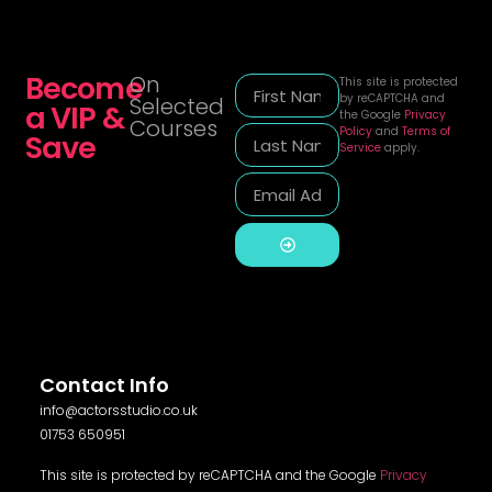
Become
On
This site is protected
by reCAPTCHA and
Selected
a VIP &
the Google
Privacy
Courses
Policy
and
Terms of
Save
Service
apply.
Alternative:
Contact Info
info@actorsstudio.co.uk
01753 650951
This site is protected by reCAPTCHA and the Google
Privacy