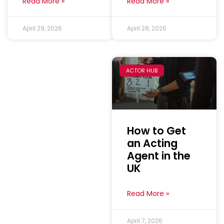
Read More »
Read More »
April 29, 2026
April 28, 2026
ACTOR HUB
How to Get
an Acting
Agent in the
UK
Read More »
April 7, 2026