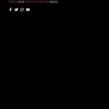
Policy
and
Terms of Service
apply.