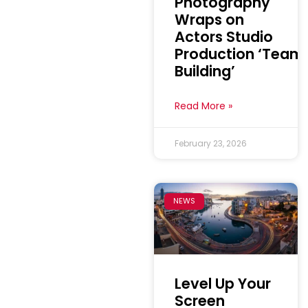
Photography
Wraps on
Actors Studio
Production ‘Team
Building’
Read More »
February 23, 2026
NEWS
Level Up Your
Screen