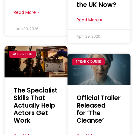
the UK Now?
Read More »
Read More »
June 30, 2026
April 29, 2026
ACTOR HUB
1 YEAR COURSE
The Specialist
Skills That
Official Trailer
Actually Help
Released
Actors Get
for ‘The
Work
Cleanse’