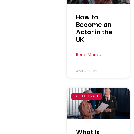
How to
Become an
Actor in the
UK
Read More »
April 7, 2026
ACTOR CRAFT
What Is