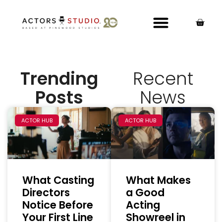
Trending
Recent
Posts
News
ACTOR HUB
ACTOR HUB
What Casting
What Makes
Directors
a Good
Notice Before
Acting
Your First Line
Showreel in