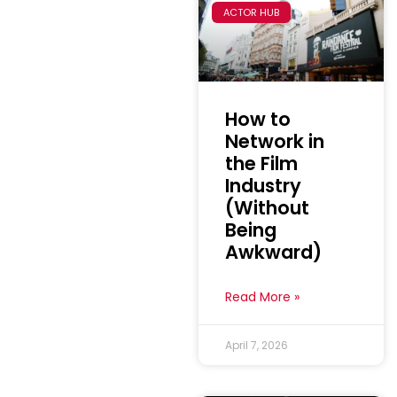
ACTOR HUB
How to
Network in
the Film
Industry
(Without
Being
Awkward)
Read More »
April 7, 2026