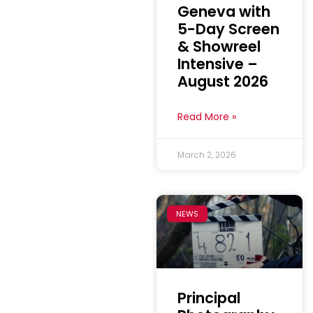
Geneva with
5-Day Screen
& Showreel
Intensive –
August 2026
Read More »
March 2, 2026
NEWS
Principal