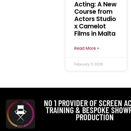
Acting: A New
Course from
Actors Studio
x Camelot
Films in Malta
Read More »
February 11, 2026
NO 1 PROVIDER OF SCREEN A
TRAINING & BESPOKE SHOW
PRODUCTION