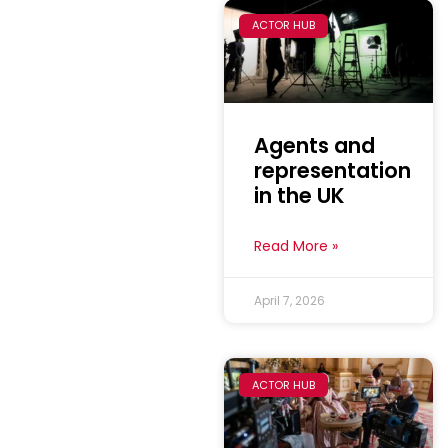
ACTOR HUB
Agents and
representation
in the UK
Read More »
April 7, 2026
ACTOR HUB