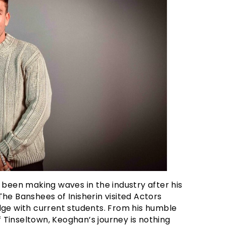
 been making waves in the industry after his
he Banshees of Inisherin visited Actors
dge with current students. From his humble
of Tinseltown, Keoghan’s journey is nothing