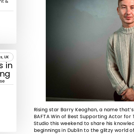
nt &
s, UK
s in
ing
rse
Rising star Barry Keoghan, a name that’s
BAFTA Win of Best Supporting Actor for T
Studio this weekend to share his knowle
beginnings in Dublin to the glitzy world 