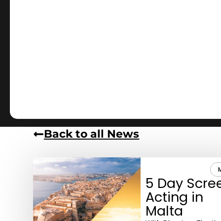
Back to all News
5 Day Scre
Acting in
Malta