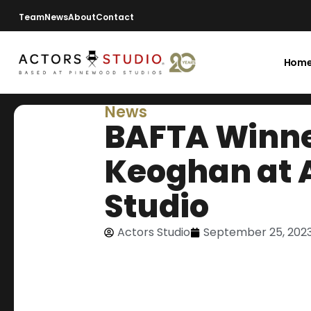
Team
News
About
Contact
Hom
News
BAFTA Winne
Keoghan at 
Studio
Actors Studio
September 25, 202