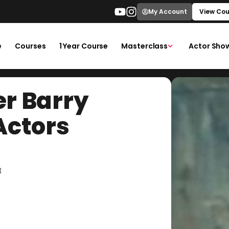
My Account
View Cou
e
Courses
1 Year Course
Masterclass
Actor Sho
r Barry
Actors
3