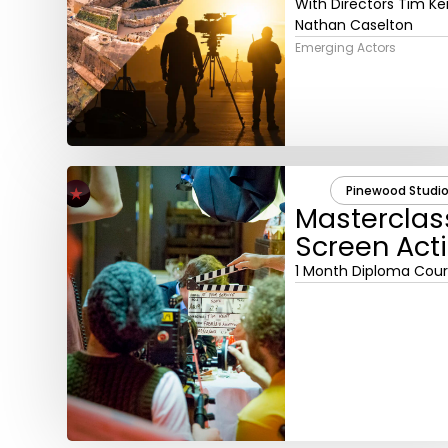
With Directors Tim Ke
Nathan Caselton
Emerging Actors
Pinewood Studio
Masterclas
Screen Act
1 Month Diploma Cou