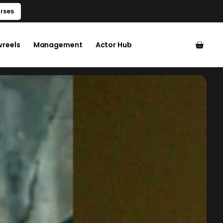
rses
wreels
Management
Actor Hub