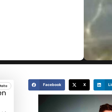
Facebook
X
L
Malta
en