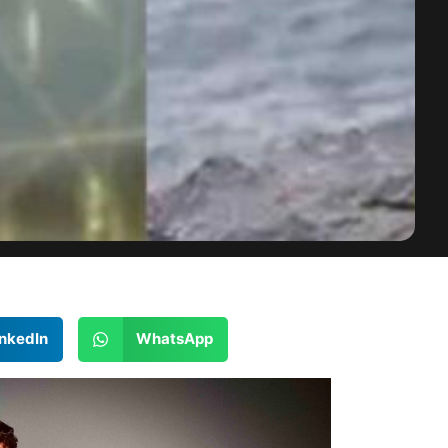
inkedIn
WhatsApp