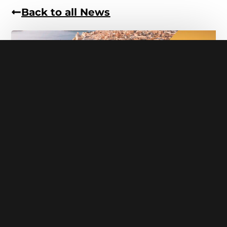
Back to all News
Malta
5 Day Screen Acting in Malta
With Directors Tim Kent & Nathan Caselton
Emerging Actors