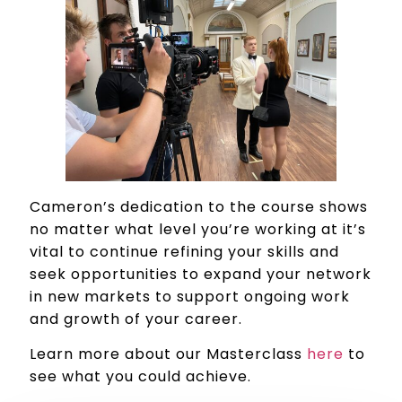
Cameron’s dedication to the course shows
no matter what level you’re working at it’s
vital to continue refining your skills and
seek opportunities to expand your network
in new markets to support ongoing work
and growth of your career.
Learn more about our Masterclass
here
to
see what you could achieve.