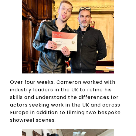
Over four weeks, Cameron worked with
industry leaders in the UK to refine his
skills and understand the differences for
actors seeking work in the UK and across
Europe in addition to filming two bespoke
showreel scenes.