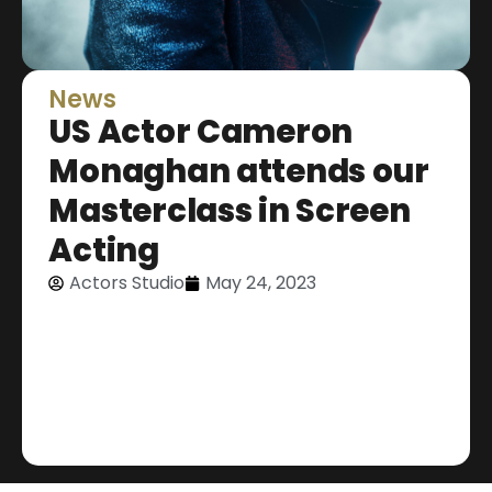
News
US Actor Cameron
Monaghan attends our
Masterclass in Screen
Acting
Actors Studio
May 24, 2023