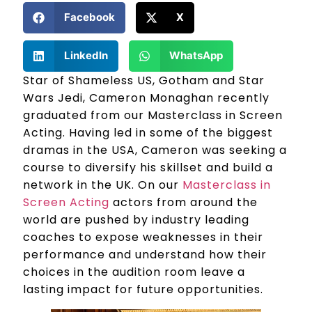
Facebook
X
LinkedIn
WhatsApp
Star of Shameless US, Gotham and Star
Wars Jedi, Cameron Monaghan recently
graduated from our Masterclass in Screen
Acting. Having led in some of the biggest
dramas in the USA, Cameron was seeking a
course to diversify his skillset and build a
network in the UK. On our
Masterclass in
Screen Acting
actors from around the
world are pushed by industry leading
coaches to expose weaknesses in their
performance and understand how their
choices in the audition room leave a
lasting impact for future opportunities.