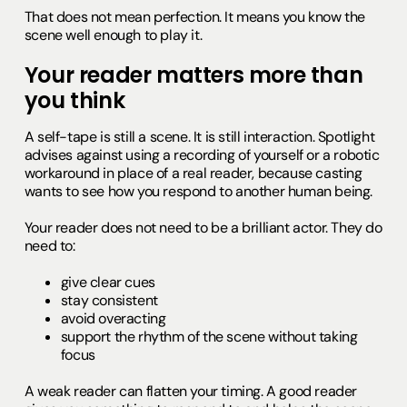
That does not mean perfection. It means you know the
scene well enough to play it.
Your reader matters more than
you think
A self-tape is still a scene. It is still interaction. Spotlight
advises against using a recording of yourself or a robotic
workaround in place of a real reader, because casting
wants to see how you respond to another human being.
Your reader does not need to be a brilliant actor. They do
need to:
give clear cues
stay consistent
avoid overacting
support the rhythm of the scene without taking
focus
A weak reader can flatten your timing. A good reader