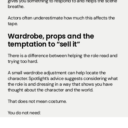
gives you something to respond to and helps the scene
breathe.
Actors often underestimate how much this affects the
tape.
Wardrobe, props and the
temptation to “sell it”
There is a difference between helping the role read and
trying too hard.
A small wardrobe adjustment can help locate the
character. Spotlight’s advice suggests considering what
the role is and dressing in a way that shows you have
thought about the character and the world.
That does not mean costume.
You do not need:
full hair and make-up for period drama