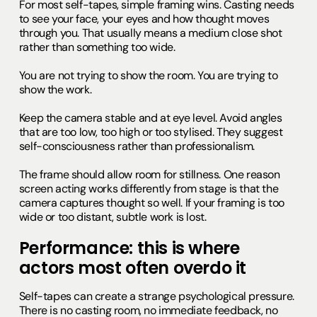
For most self-tapes, simple framing wins. Casting needs
to see your face, your eyes and how thought moves
through you. That usually means a medium close shot
rather than something too wide.
You are not trying to show the room. You are trying to
show the work.
Keep the camera stable and at eye level. Avoid angles
that are too low, too high or too stylised. They suggest
self-consciousness rather than professionalism.
The frame should allow room for stillness. One reason
screen acting works differently from stage is that the
camera captures thought so well. If your framing is too
wide or too distant, subtle work is lost.
Performance: this is where
actors most often overdo it
Self-tapes can create a strange psychological pressure.
There is no casting room, no immediate feedback, no