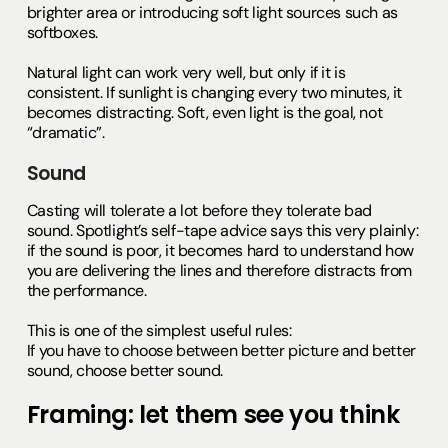
brighter area or introducing soft light sources such as
softboxes.
Natural light can work very well, but only if it is
consistent. If sunlight is changing every two minutes, it
becomes distracting. Soft, even light is the goal, not
“dramatic”.
Sound
Casting will tolerate a lot before they tolerate bad
sound. Spotlight’s self-tape advice says this very plainly:
if the sound is poor, it becomes hard to understand how
you are delivering the lines and therefore distracts from
the performance.
This is one of the simplest useful rules:
If you have to choose between better picture and better
sound, choose better sound.
Framing: let them see you think