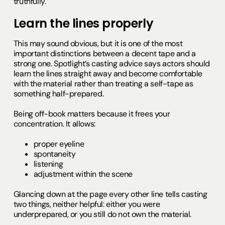
truthfully.
Learn the lines properly
This may sound obvious, but it is one of the most
important distinctions between a decent tape and a
strong one. Spotlight’s casting advice says actors should
learn the lines straight away and become comfortable
with the material rather than treating a self-tape as
something half-prepared.
Being off-book matters because it frees your
concentration. It allows:
proper eyeline
spontaneity
listening
adjustment within the scene
Glancing down at the page every other line tells casting
two things, neither helpful: either you were
underprepared, or you still do not own the material.