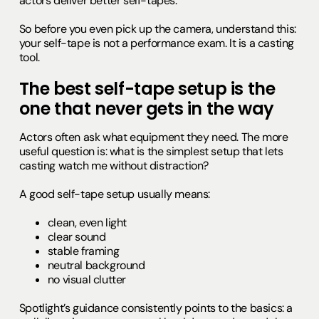
actors deliver better self-tapes.
So before you even pick up the camera, understand this:
your self-tape is not a performance exam. It is a casting
tool.
The best self-tape setup is the
one that never gets in the way
Actors often ask what equipment they need. The more
useful question is: what is the simplest setup that lets
casting watch me without distraction?
A good self-tape setup usually means:
clean, even light
clear sound
stable framing
neutral background
no visual clutter
Spotlight’s guidance consistently points to the basics: a