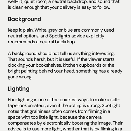
well-lit, quiet room, a neutral backdrop, and sound that
is clean enough that your delivery is easy to follow.
Background
Keep it plain. White, grey or blue are commonly used
neutral options, and Spotlight’s advice explicitly
recommends a neutral backdrop.
A background should not tell us anything interesting.
That sounds harsh, but it is useful. If the viewer starts
clocking your bookshelves, kitchen cupboards or the
bright painting behind your head, something has already
gone wrong.
Lighting
Poor lighting is one of the quickest ways to make a self-
tape look amateur, even if the acting is strong. Spotlight
notes that graininess often comes from filming in a
space with too little light, because the camera
compensates by electronically boosting the image. Their
advice is to use more light, whether that is by filming in a