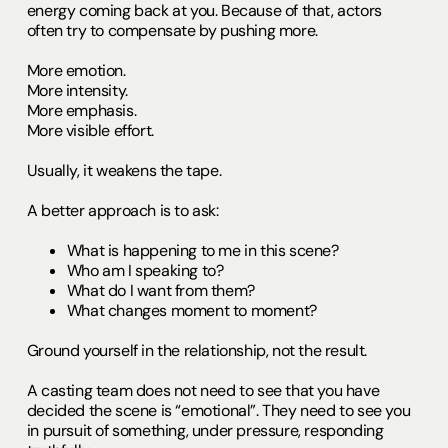
energy coming back at you. Because of that, actors
often try to compensate by pushing more.
More emotion.
More intensity.
More emphasis.
More visible effort.
Usually, it weakens the tape.
A better approach is to ask:
What is happening to me in this scene?
Who am I speaking to?
What do I want from them?
What changes moment to moment?
Ground yourself in the relationship, not the result.
A casting team does not need to see that you have
decided the scene is “emotional”. They need to see you
in pursuit of something, under pressure, responding