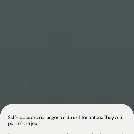
Self-tapes are no longer a side skill for actors. They are
part of the job.