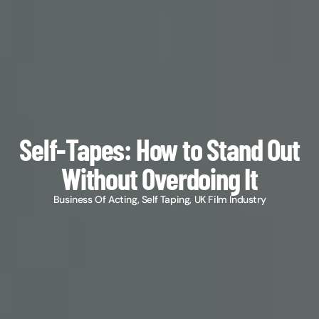
Self-Tapes: How to Stand Out
Without Overdoing It
Business Of Acting
,
Self Taping
,
UK Film Industry