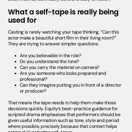
What a self-tape is really being
used for
Casting is rarely watching your tape thinking, “Can this
actor make a beautiful short film in their living room?”
They are trying to answer simpler questions:
Are you believable in the role?
Do you understand the tone?
Can you carry the material on camera?
Are you someone who looks prepared and
professional?
Can they imagine putting you in front of a director
or producer?
That means the tape needs to help them make those
decisions quickly. Equity’s best-practice guidance for
scripted drama emphasises that performers should be
given useful information such as tone, style and period
where possible, precisely because that context helps