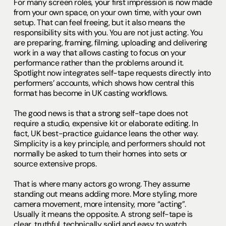
For many screen roles, your first impression is now made
from your own space, on your own time, with your own
setup. That can feel freeing, but it also means the
responsibility sits with you. You are not just acting. You
are preparing, framing, filming, uploading and delivering
work in a way that allows casting to focus on your
performance rather than the problems around it.
Spotlight now integrates self-tape requests directly into
performers’ accounts, which shows how central this
format has become in UK casting workflows.
The good news is that a strong self-tape does not
require a studio, expensive kit or elaborate editing. In
fact, UK best-practice guidance leans the other way.
Simplicity is a key principle, and performers should not
normally be asked to turn their homes into sets or
source extensive props.
That is where many actors go wrong. They assume
standing out means adding more. More styling, more
camera movement, more intensity, more “acting”.
Usually it means the opposite. A strong self-tape is
clear, truthful, technically solid and easy to watch.