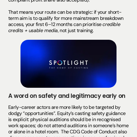
That means your route can be strategic: if your short-
term aim is to qualify for more mainstream breakdown
access, your first 6–12 months can prioritise
credible
credits + usable media
, not just training.
A word on safety and legitimacy early on
Early-career actors are more likely to be targeted by
dodgy “opportunities”. Equity’s casting safety guidance
is explicit: physical auditions should be in recognised
work spaces; do not attend auditions in someone’s home
or alone in a hotel room. The CDG Code of Conduct also