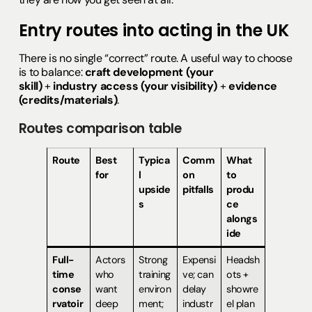
Entry routes into acting in the UK
There is no single “correct” route. A useful way to choose
is to balance:
craft development (your
skill)
+
industry access (your visibility)
+
evidence
(credits/materials)
.
Routes comparison table
Route
Best
Typica
Comm
What
for
l
on
to
upside
pitfalls
produ
s
ce
alongs
ide
Full-
Actors
Strong
Expensi
Headsh
time
who
training
ve; can
ots +
conse
want
environ
delay
showre
rvatoir
deep
ment;
industr
el plan