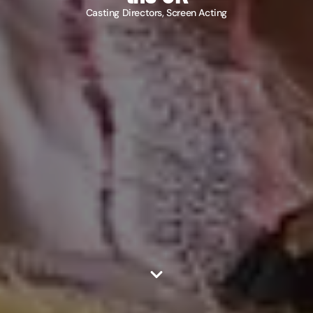
Casting Directors
,
Screen Acting