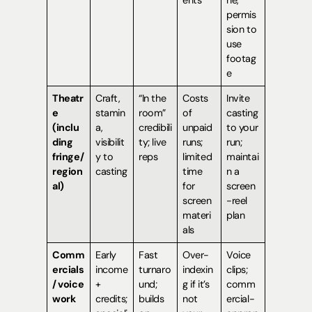
permis
sion to
use
footag
e
Theatr
Craft,
“In the
Costs
Invite
e
stamin
room”
of
casting
(inclu
a,
credibili
unpaid
to your
ding
visibilit
ty; live
runs;
run;
fringe/
y to
reps
limited
maintai
region
casting
time
n a
al)
for
screen
screen
-reel
materi
plan
als
Comm
Early
Fast
Over-
Voice
ercials
income
turnaro
indexin
clips;
/ voice
+
und;
g if it’s
comm
work
credits;
builds
not
ercial-