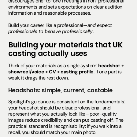
discourages one-to-one meetings in non-professional
environments and sets expectations on clear audition
information and reasonable processes.
Build your career like a professional—
and expect
professionals to behave professionally
.
Building your materials that UK
casting actually uses
Think of your materials as a single system:
headshot +
showreel/voice + CV + casting profile
. If one part is
weak, it drags the rest down.
Headshots: simple, current, castable
Spotlight’s guidance is consistent on the fundamentals:
your headshot should be clear, professional, and
represent what you actually look like—poor-quality
images reduce credibility and can put casting off. The
practical standard is recognisability: if you walk into a
recall, you should match your main photo.