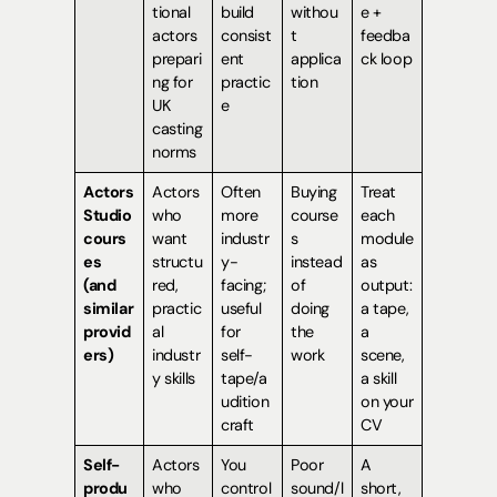
tional
build
withou
e +
actors
consist
t
feedba
prepari
ent
applica
ck loop
ng for
practic
tion
UK
e
casting
norms
Actors
Actors
Often
Buying
Treat
Studio
who
more
course
each
cours
want
industr
s
module
es
structu
y-
instead
as
(and
red,
facing;
of
output:
similar
practic
useful
doing
a tape,
provid
al
for
the
a
ers)
industr
self-
work
scene,
y skills
tape/a
a skill
udition
on your
craft
CV
Self-
Actors
You
Poor
A
produ
who
control
sound/l
short,