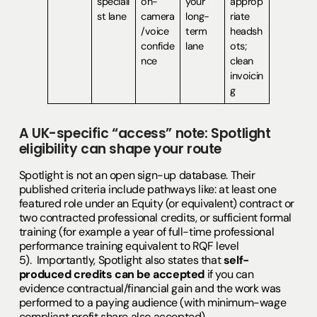
speciali
on-
your
approp
st lane
camera
long-
riate
/voice
term
headsh
confide
lane
ots;
nce
clean
invoicin
g
A UK-specific “access” note: Spotlight
eligibility can shape your route
Spotlight is not an open sign-up database. Their
published criteria include pathways like: at least one
featured role under an Equity (or equivalent) contract or
two contracted professional credits, or sufficient formal
training (for example a year of full-time professional
performance training equivalent to RQF level
5). Importantly, Spotlight also states that
self-
produced credits can be accepted
if you can
evidence contractual/financial gain and the work was
performed to a paying audience (with minimum-wage
compliant profit share also accepted).