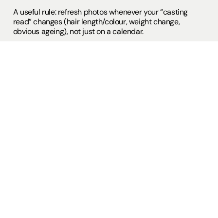
A useful rule: refresh photos whenever your “casting
read” changes (hair length/colour, weight change,
obvious ageing), not just on a calendar.
Showreel and voice clips: watchable
beats long
Casting professionals are busy, and Spotlight’s showreel
advice commonly lands on the same point: keep it short.
They cite guidance such as “two minutes is long enough;
three minutes is plenty.” Spotlight also gives practical
platform constraints and media guidance, including
showreel and voice reel management on accounts.
If you are building without existing broadcast credits,
Spotlight also publishes specific advice on making
showreels without experience—helpful for actors
creating their first usable footage. Actors Studio
provides bespoke showreel production, both as an
individual package or as part of courses, providing
actors with watchable material that matches the style
and themes of current Film & HETV, as apposed to