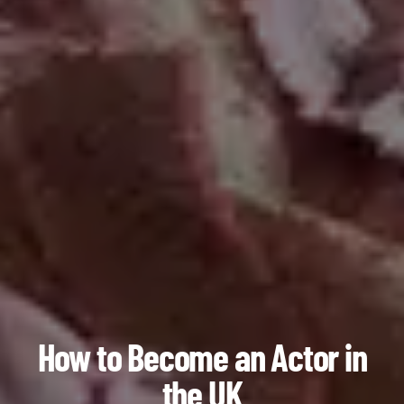
How to Become an Actor in
the UK