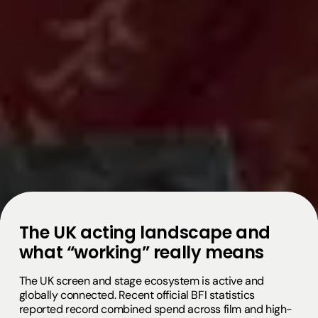
The UK acting landscape and
what “working” really means
The UK screen and stage ecosystem is active and
globally connected. Recent official BFI statistics
reported record combined spend across film and high-