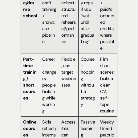
e/dra
craft
cohort;
y reps
+
ma
training
structu
if you
paid/c
school
+
red
“wait
ontract
showc
rehears
until
ed
ase
al/perf
after
credits
pipelin
orman
gradua
where
e
ce
ting”
possibl
e
Part-
Career
Flexible
Course
Film
time
-
; can
-
short
trainin
change
target
hoppin
scenes;
g /
rs;
weakne
g
build a
short
people
sses
withou
clean
cours
buildin
t a
CV;
es
g while
strateg
self-
workin
y
tape
g
routine
Online
Skills
Access
Passive
Weekly
cours
refresh;
ible;
learnin
filmed
es
interna
can
g
practic