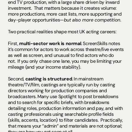
end TV production, with a large share driven by inward
investment. That matters because it creates volume:
more productions, more cast lists, more supporting and
day-player opportunities—
but also more competition
.
Two practical realities shape most UK acting careers:
First,
multi-sector work is normal
. ScreenSkills notes
it’s common for actors to work across theatre/live events
as well as screen, and unusual to find actors who do
not. If you only chase one lane, you may be limiting your
mileage (and your income stability).
Second,
casting is structured
. In mainstream
theatre/TV/film, castings are typically run by casting
directors working for production companies and
broadcasters. Many use Spotlight to post breakdowns
and to search for specific briefs, with breakdowns
detailing roles, production information and pay, and with
casting professionals using searchable profile fields
(skills, accents, location) to filter candidates. Practically,
that means your “admin” and materials are not optional;
they are how you get seen at all.