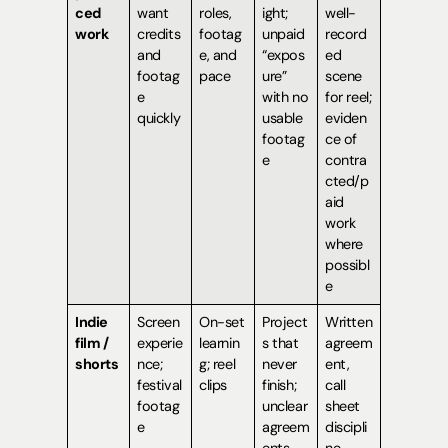
ced
want
roles,
ight;
well-
work
credits
footag
unpaid
record
and
e, and
“expos
ed
footag
pace
ure”
scene
e
with no
for reel;
quickly
usable
eviden
footag
ce of
e
contra
cted/p
aid
work
where
possibl
e
Indie
Screen
On-set
Project
Written
film /
experie
learnin
s that
agreem
shorts
nce;
g; reel
never
ent,
festival
clips
finish;
call
footag
unclear
sheet
e
agreem
discipli
ents
ne,