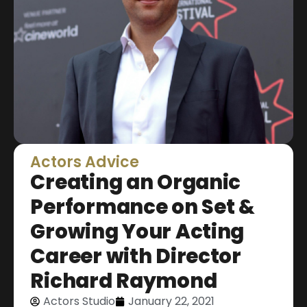
Actors Advice
Creating an Organic
Performance on Set &
Growing Your Acting
Career with Director
Richard Raymond
Actors Studio
January 22, 2021