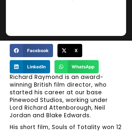
Facebook
X
LinkedIn
WhatsApp
Richard Raymond is an award-
winning British film director, who
started his career at our base
Pinewood Studios, working under
Lord Richard Attenborough, Neil
Jordan and Blake Edwards.
His short film, Souls of Totality won 12