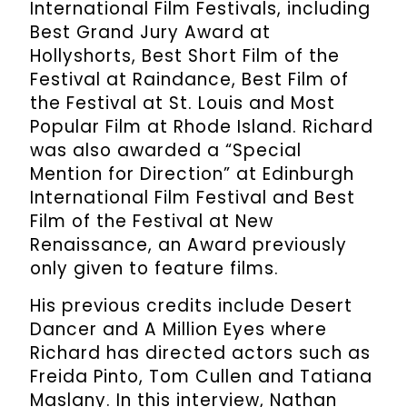
International Film Festivals, including
Best Grand Jury Award at
Hollyshorts, Best Short Film of the
Festival at Raindance, Best Film of
the Festival at St. Louis and Most
Popular Film at Rhode Island. Richard
was also awarded a “Special
Mention for Direction” at Edinburgh
International Film Festival and Best
Film of the Festival at New
Renaissance, an Award previously
only given to feature films.
His previous credits include Desert
Dancer and A Million Eyes where
Richard has directed actors such as
Freida Pinto, Tom Cullen and Tatiana
Maslany. In this interview, Nathan