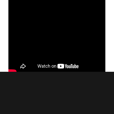
Back to all News