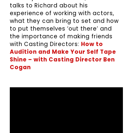
talks to Richard about his
experience of working with actors,
what they can bring to set and how
to put themselves ‘out there’ and
the importance of making friends
with Casting Directors:
How to
Audition and Make Your Self Tape
Shine – with Casting Director Ben
Cogan