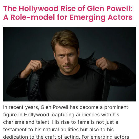
The Hollywood Rise of Glen Powell:
A Role-model for Emerging Actors
In recent years, Glen Powell has become a prominent
figure in Hollywood, capturing audiences with his
charisma and talent. His rise to fame is not just a
testament to his natural abilities but also to his
dedication to the craft of acting. For emerging actors