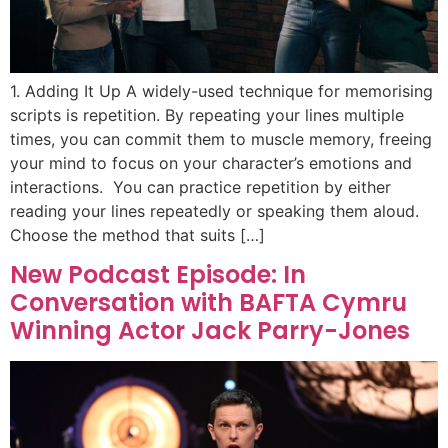
1. Adding It Up A widely-used technique for memorising
scripts is repetition. By repeating your lines multiple
times, you can commit them to muscle memory, freeing
your mind to focus on your character’s emotions and
interactions. You can practice repetition by either
reading your lines repeatedly or speaking them aloud.
Choose the method that suits […]
New Podcast Episode: In
Conversation with BAFTA Cymru
Winning Actor Jack Parry-Jones