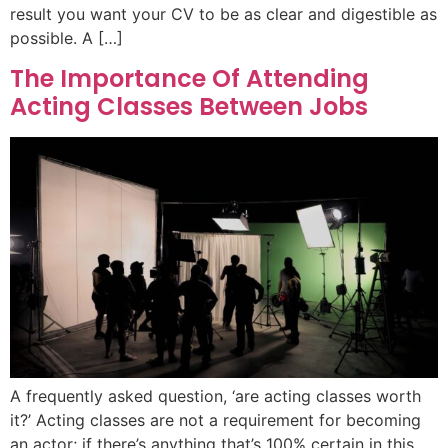
result you want your CV to be as clear and digestible as
possible. A […]
The Importance Of Attending
Acting Classes Between Jobs
A frequently asked question, ‘are acting classes worth
it?’ Acting classes are not a requirement for becoming
an actor; if there’s anything that’s 100% certain in this