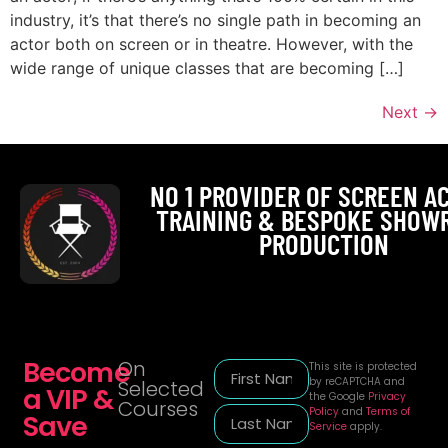
industry, it’s that there’s no single path in becoming an
actor both on screen or in theatre. However, with the
wide range of unique classes that are becoming […]
Next
→
NO 1 PROVIDER OF SCREEN A
TRAINING & BESPOKE SHOW
PRODUCTION
Become
On
This site is protected
by reCAPTCHA and
Selected
a VIP &
the Google
Privacy
Courses
Policy
and
Terms of
Save
Service
apply.