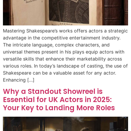
Mastering Shakespeare’s works offers actors a strategic
advantage in the competitive entertainment industry.
The intricate language, complex characters, and
universal themes present in his plays equip actors with
versatile skills that enhance their marketability across
various roles. In today’s landscape of casting, the use of
Shakespeare can be a valuable asset for any actor.
Enhancing […]
Why a Standout Showreel is
Essential for UK Actors in 2025:
Your Key to Landing More Roles