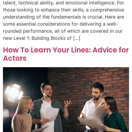
talent, technical ability, and emotional intelligence. For
those looking to enhance their skills, a comprehensive
understanding of the fundamentals is crucial. Here are
some essential considerations for delivering a well-
rounded performance, all of which are covered in our
new Level 1: Building Blocks of […]
How To Learn Your Lines: Advice for
Actors