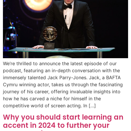
We’re thrilled to announce the latest episode of our
podcast, featuring an in-depth conversation with the
immensely talented Jack Parry-Jones. Jack, a BAFTA
Cymru winning actor, takes us through the fascinating
journey of his career, offering invaluable insights into
how he has carved a niche for himself in the
competitive world of screen acting. In […]
Why you should start learning an
accent in 2024 to further your