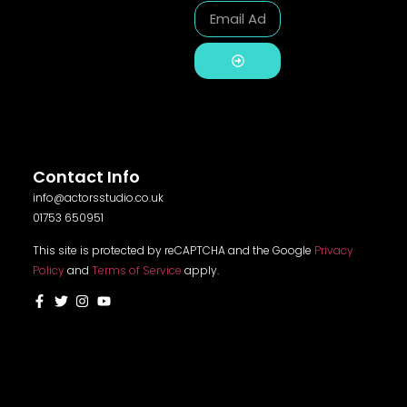
Alternative:
Contact Info
info@actorsstudio.co.uk
01753 650951
This site is protected by reCAPTCHA and the Google
Privacy
Policy
and
Terms of Service
apply.