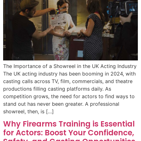
The Importance of a Showreel in the UK Acting Industry
The UK acting industry has been booming in 2024, with
casting calls across TV, film, commercials, and theatre
productions filling casting platforms daily. As
competition grows, the need for actors to find ways to
stand out has never been greater. A professional
showreel, then, is […]
Why Firearms Training is Essential
for Actors: Boost Your Confidence,