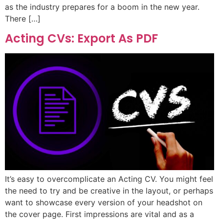
as the industry prepares for a boom in the new year.
There […]
Acting CVs: Export As PDF
It’s easy to overcomplicate an Acting CV. You might feel
the need to try and be creative in the layout, or perhaps
want to showcase every version of your headshot on
the cover page. First impressions are vital and as a