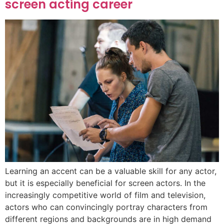
screen acting career
Learning an accent can be a valuable skill for any actor,
but it is especially beneficial for screen actors. In the
increasingly competitive world of film and television,
actors who can convincingly portray characters from
different regions and backgrounds are in high demand