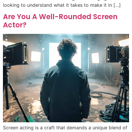
looking to understand what it takes to make it in […]
Are You A Well-Rounded Screen
Actor?
Screen acting is a craft that demands a unique blend of