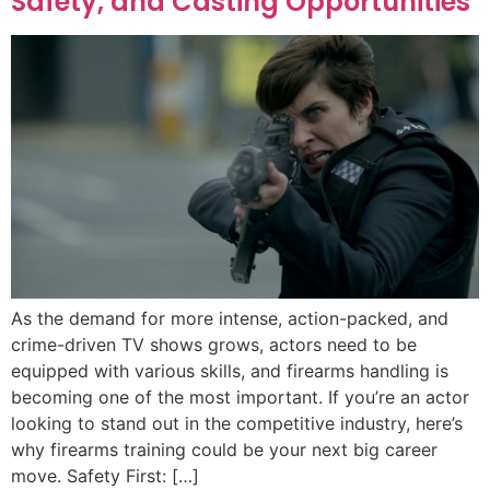
Safety, and Casting Opportunities
As the demand for more intense, action-packed, and
crime-driven TV shows grows, actors need to be
equipped with various skills, and firearms handling is
becoming one of the most important. If you’re an actor
looking to stand out in the competitive industry, here’s
why firearms training could be your next big career
move. Safety First: […]