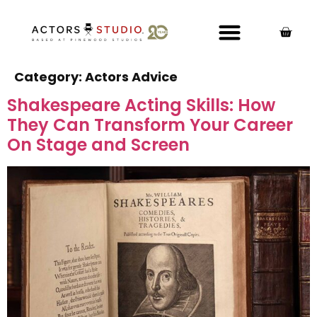
Category:
Actors Advice
Shakespeare Acting Skills: How
They Can Transform Your Career
On Stage and Screen