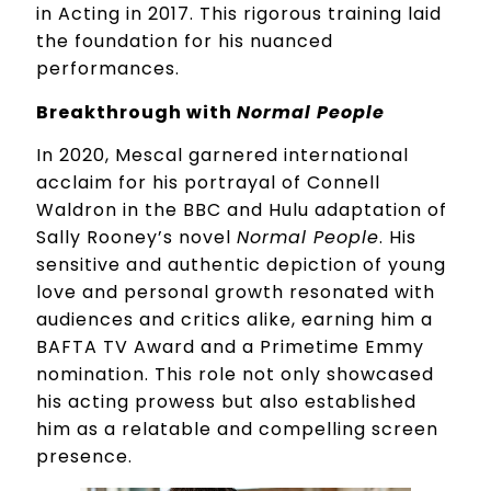
in Acting in 2017. This rigorous training laid
the foundation for his nuanced
performances.
Breakthrough with
Normal People
In 2020, Mescal garnered international
acclaim for his portrayal of Connell
Waldron in the BBC and Hulu adaptation of
Sally Rooney’s novel
Normal People
. His
sensitive and authentic depiction of young
love and personal growth resonated with
audiences and critics alike, earning him a
BAFTA TV Award and a Primetime Emmy
nomination. This role not only showcased
his acting prowess but also established
him as a relatable and compelling screen
presence.