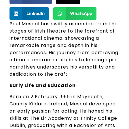
LinkedIn
WhatsApp
Paul Mescal has swiftly ascended from the
stages of Irish theatre to the forefront of
international cinema, showcasing a
remarkable range and depth in his
performances. His journey from portraying
intimate character studies to leading epic
narratives underscores his versatility and
dedication to the craft.
Early Life and Education
Born on 2 February 1996 in Maynooth,
County Kildare, Ireland, Mescal developed
an early passion for acting. He honed his
skills at The Lir Academy at Trinity College
Dublin, graduating with a Bachelor of Arts