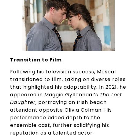
Transition to Film
Following his television success, Mescal
transitioned to film, taking on diverse roles
that highlighted his adaptability. In 2021, he
appeared in Maggie Gyllenhaal’s
The Lost
Daughter
, portraying an Irish beach
attendant opposite Olivia Colman. His
performance added depth to the
ensemble cast, further solidifying his
reputation as a talented actor.