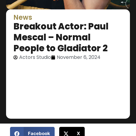
News
Breakout Actor: Paul
Mescal – Normal
People to Gladiator 2
Actors Studio
November 6, 2024
Facebook
X