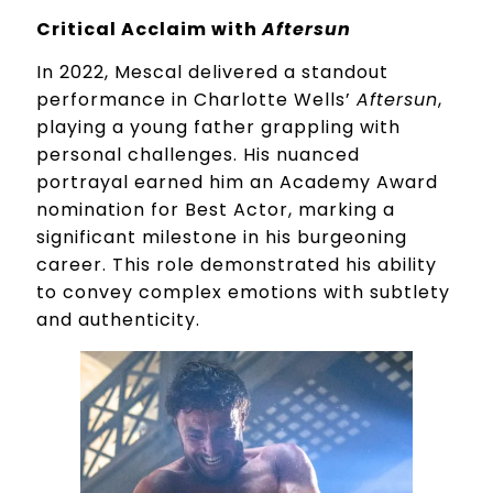
Critical Acclaim with
Aftersun
In 2022, Mescal delivered a standout
performance in Charlotte Wells’
Aftersun
,
playing a young father grappling with
personal challenges. His nuanced
portrayal earned him an Academy Award
nomination for Best Actor, marking a
significant milestone in his burgeoning
career. This role demonstrated his ability
to convey complex emotions with subtlety
and authenticity.