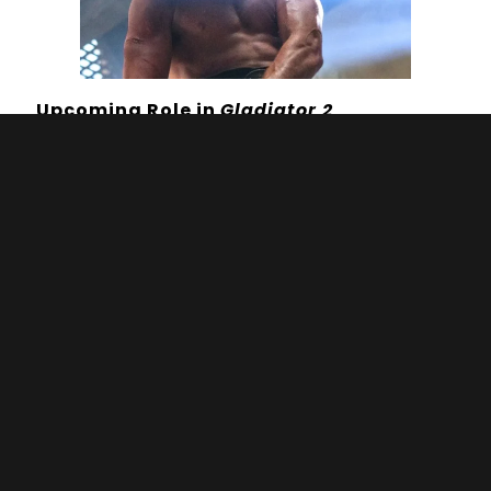
Upcoming Role in
Gladiator 2
Mescal is set to take on the lead role of
Lucius in Ridley Scott’s highly
anticipated
Gladiator 2
, scheduled for
release on 22 November 2024. Lucius, the
grandson of Rome’s former emperor, is
forced into slavery after his home is
conquered and finds his way to glory
fighting as a gladiator. This role positions
Mescal at the helm of a major Hollywood
blockbuster, reflecting his rising
prominence in the industry. The film’s
ensemble cast includes notable actors
such as Pedro Pascal and Denzel