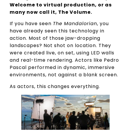
Welcome to virtual production, or as
many now call it, The Volume.
If you have seen
The Mandalorian
, you
have already seen this technology in
action. Most of those jaw-dropping
landscapes? Not shot on location. They
were created live, on set, using LED walls
and real-time rendering. Actors like Pedro
Pascal performed in dynamic, immersive
environments, not against a blank screen.
As actors, this changes everything.