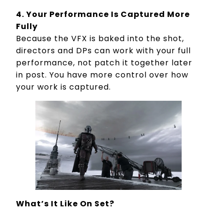
4. Your Performance Is Captured More
Fully
Because the VFX is baked into the shot,
directors and DPs can work with your full
performance, not patch it together later
in post. You have more control over how
your work is captured.
What’s It Like On Set?