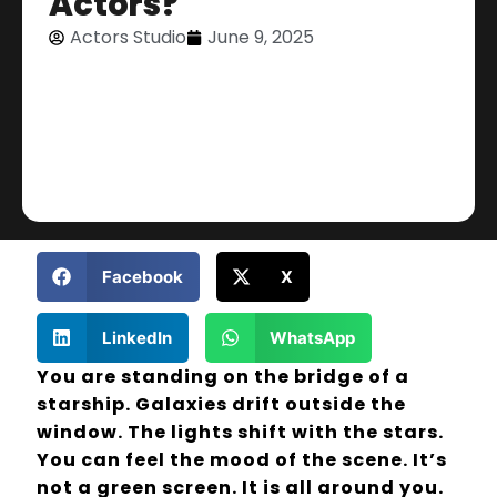
Actors?
Actors Studio
June 9, 2025
Facebook
X
LinkedIn
WhatsApp
You are standing on the bridge of a
starship. Galaxies drift outside the
window. The lights shift with the stars.
You can feel the mood of the scene. It’s
not a green screen. It is all around you.