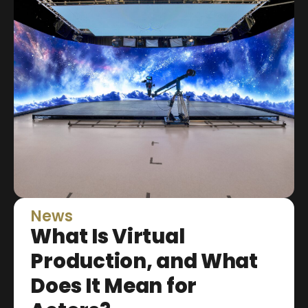
News
What Is Virtual
Production, and What
Does It Mean for