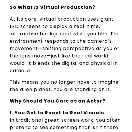
So What
Is
Virtual Production?
At its core, virtual production uses giant
LED screens to display a real-time,
interactive background while you film. The
environment responds to the camera’s
movement—shifting perspective as you or
the lens move—just like the real world
would. It blends the digital and physical in-
camera.
This means you no longer have to imagine
the alien planet. You are standing on it.
Why Should You Care as an Actor?
1. You Get to React to Real Visuals
In traditional green screen work, you often
pretend to see something that isn’t there.