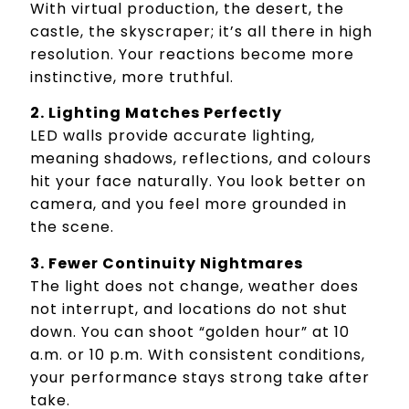
With virtual production, the desert, the
castle, the skyscraper; it’s all there in high
resolution. Your reactions become more
instinctive, more truthful.
2. Lighting Matches Perfectly
LED walls provide accurate lighting,
meaning shadows, reflections, and colours
hit your face naturally. You look better on
camera, and you feel more grounded in
the scene.
3. Fewer Continuity Nightmares
The light does not change, weather does
not interrupt, and locations do not shut
down. You can shoot “golden hour” at 10
a.m. or 10 p.m. With consistent conditions,
your performance stays strong take after
take.