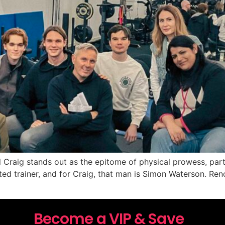
l Craig stands out as the epitome of physical prowess, parti
ed trainer, and for Craig, that man is Simon Waterson. Reno
Become a VIP & Save