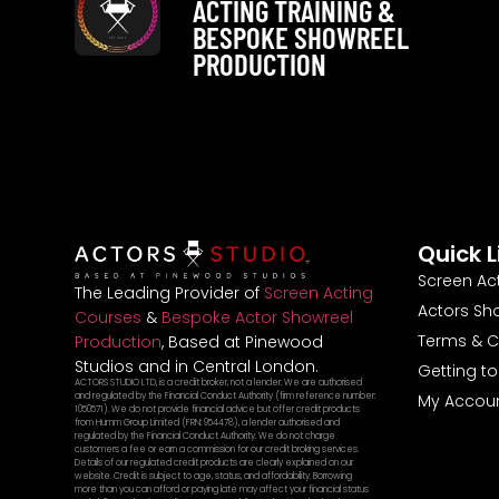
ACTING TRAINING &
BESPOKE SHOWREEL
PRODUCTION
Quick L
Screen Ac
The Leading Provider of
Screen Acting
Actors Sh
Courses
&
Bespoke Actor Showreel
Terms & C
Production
, Based at Pinewood
Studios and in Central London.
Getting t
ACTORS STUDIO LTD, is a credit broker, not a lender. We are authorised
and regulated by the Financial Conduct Authority (firm reference number:
My Accou
1050571). We do not provide financial advice but offer credit products
from Humm Group Limited (FRN: 954478), a lender authorised and
regulated by the Financial Conduct Authority. We do not charge
customers a fee or earn a commission for our credit broking services.
Details of our regulated credit products are clearly explained on our
website. Credit is subject to age, status, and affordability. Borrowing
more than you can afford or paying late may affect your financial status