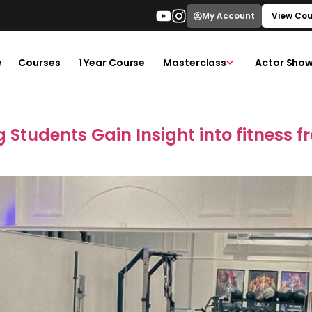
My Account
View Cou
e
Courses
1 Year Course
Masterclass
Actor Show
 Students Gain Insight into fitness f