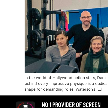
In the world of Hollywood action stars, Danie
behind every impressive physique is a dedicat
shape for demanding roles, Waterson’s […]
NO 1 PROVIDER OF SCREEN