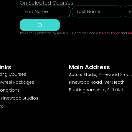
On Selected Courses
This site is protected by reCAPTCHA and the Google
Privacy Policy
and
Te
Alternative:
inks
Main Address
ting Courses
Actors Studio,
Pinewood Studio
owreel Packages
Pinewood Road, Iver Heath,
Buckinghamshire, SL0 0NH
onditions
o Pinewood Studios
nt