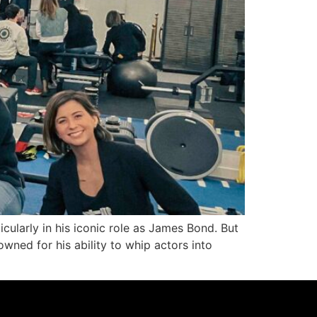
cularly in his iconic role as James Bond. But
wned for his ability to whip actors into