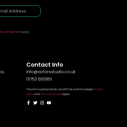
rms of Service
apply.
Contact Info
s,
info@actorsstudio.co.uk
01753 650951
This site is protected by reCAPTCHA and the Google
Privacy
Policy
and
Terms of Service
apply.