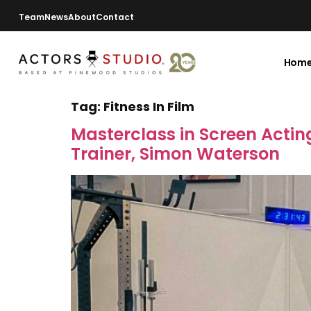
Team
News
About
Contact
Hom
Tag:
Fitness In Film
Masterclass in Screen Acting
Trainer, Simon Waterson