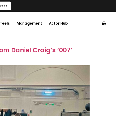
rses
reels
Management
Actor Hub
rom Daniel Craig’s ‘007’