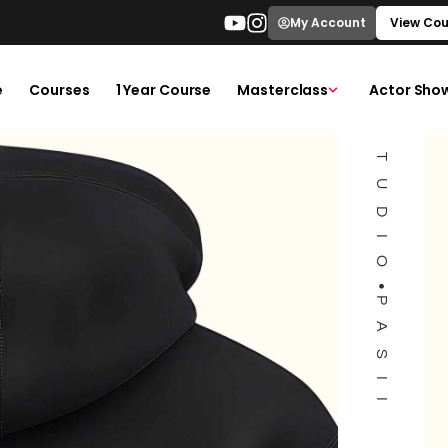
ACTORS STUDIO
My Account
View Cou
e
Courses
1 Year Course
Masterclass
Actor Sho
PASII