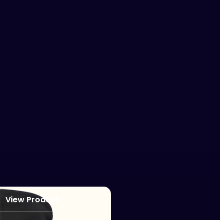
View Product