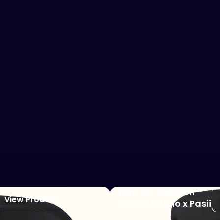
Film Set Cartoon
View Product
Actors Studio x Pasii