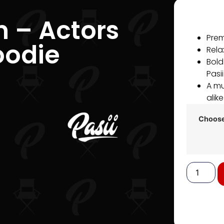
n – Actors
Prem
oodie
Relax
Bold
Pasi
A mu
alike
Choose