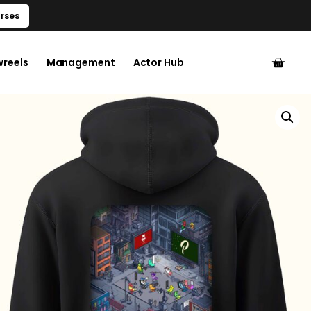
rses
wreels
Management
Actor Hub