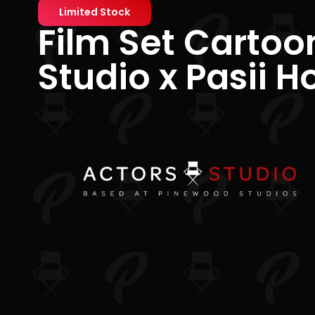
Limited Stock
Film Set Cartoo
Studio x Pasii H