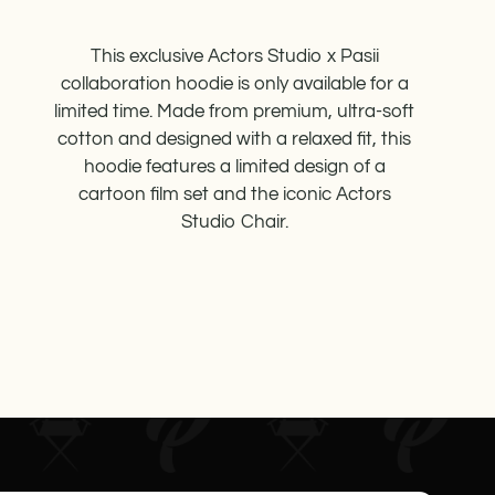
This exclusive Actors Studio x Pasii
collaboration hoodie is only available for a
limited time. Made from premium, ultra-soft
cotton and designed with a relaxed fit, this
hoodie features a limited design of a
cartoon film set and the iconic Actors
Studio Chair.