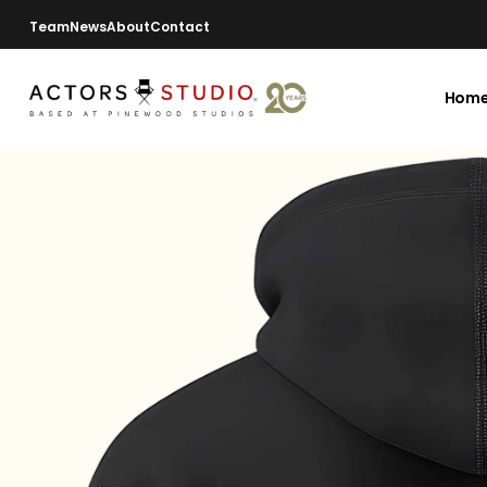
Team
News
About
Contact
Hom