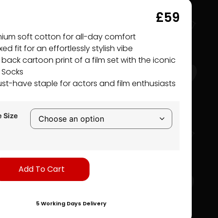
£
59
ium soft cotton for all-day comfort
ed fit for an effortlessly stylish vibe
 back cartoon print of a film set with the iconic
i Socks
st-have staple for actors and film enthusiasts
 Size
Alternative:
Add To Cart
5 Working Days Delivery