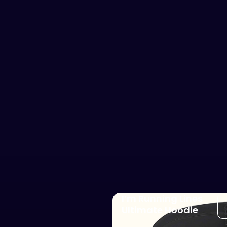
I’m Running Lines
Ultimate Hoodie