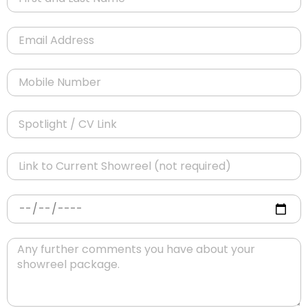
Email
Mobile Number
Spotlight / CV Link
Link to Current Showreel (not required)
Date Preference
Message