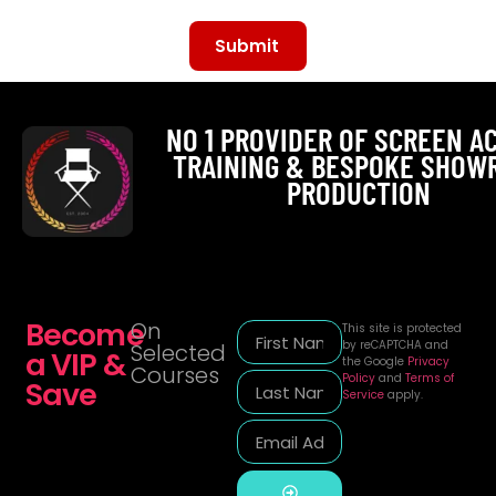
Submit
Alternative:
NO 1 PROVIDER OF SCREEN A
TRAINING & BESPOKE SHOW
PRODUCTION
Become
On
This site is protected
by reCAPTCHA and
Selected
a VIP &
the Google
Privacy
Courses
Policy
and
Terms of
Save
Service
apply.