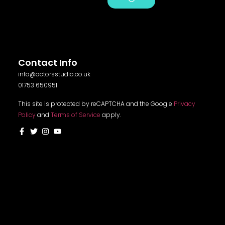
Alternative:
Contact Info
info@actorsstudio.co.uk
01753 650951
This site is protected by reCAPTCHA and the Google
Privacy
Policy
and
Terms of Service
apply.