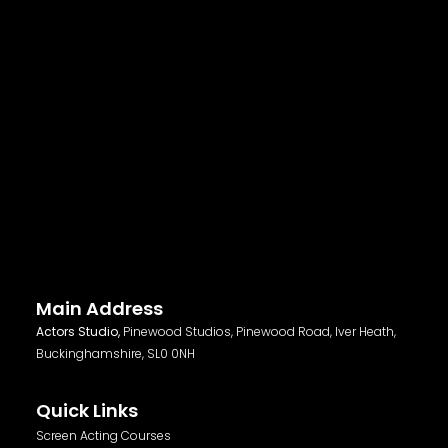
Main Address
Actors Studio,
Pinewood Studios, Pinewood Road, Iver Heath,
Buckinghamshire, SL0 0NH
Quick Links
Screen Acting Courses