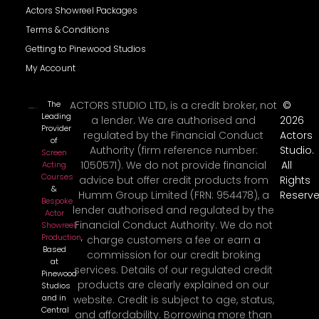
Actors Showreel Packages
Terms & Conditions
Getting to Pinewood Studios
My Account
The
ACTORS STUDIO LTD, is a credit broker, not
©
Leading
a lender. We are authorised and
2026
Provider
regulated by the Financial Conduct
Actors
of
Authority (firm reference number:
Studio.
Screen
1050571). We do not provide financial
All
Acting
Courses
advice but offer credit products from
Rights
&
Humm Group Limited (FRN: 954478), a
Reserve
Bespoke
lender authorised and regulated by the
Actor
Financial Conduct Authority. We do not
Showreel
Production
,
charge customers a fee or earn a
Based
commission for our credit broking
at
services. Details of our regulated credit
Pinewood
products are clearly explained on our
Studios
and in
website. Credit is subject to age, status,
Central
and affordability. Borrowing more than