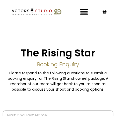
The Rising Star
Booking Enquiry
Please respond to the following questions to submit a
booking enquiry for The Rising Star showreel package. A
member of our team will get back to you as soon as
possible to discuss your shoot and booking options.
Name