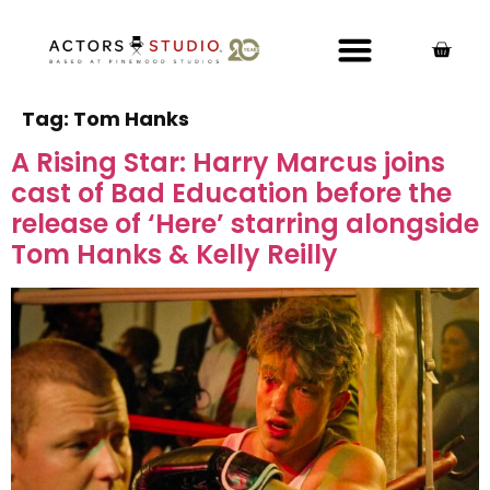
Tag:
Tom Hanks
A Rising Star: Harry Marcus joins
cast of Bad Education before the
release of ‘Here’ starring alongside
Tom Hanks & Kelly Reilly