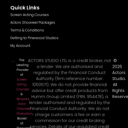
Quick Links
Screen Acting Courses
Actors Showreel Packages
Terms & Conditions
Getting to Pinewood Studios
My Account
The
ACTORS STUDIO LTD, is a credit broker, not
©
Leading
a lender. We are authorised and
2026
Provider
regulated by the Financial Conduct
Actors
of
Authority (firm reference number:
Studio.
Screen
1050571). We do not provide financial
All
Acting
Courses
advice but offer credit products from
Rights
&
Humm Group Limited (FRN: 954478), a
Reserve
Bespoke
lender authorised and regulated by the
Actor
Financial Conduct Authority. We do not
Showreel
Production
,
charge customers a fee or earn a
Based
commission for our credit broking
at
services. Details of our regulated credit