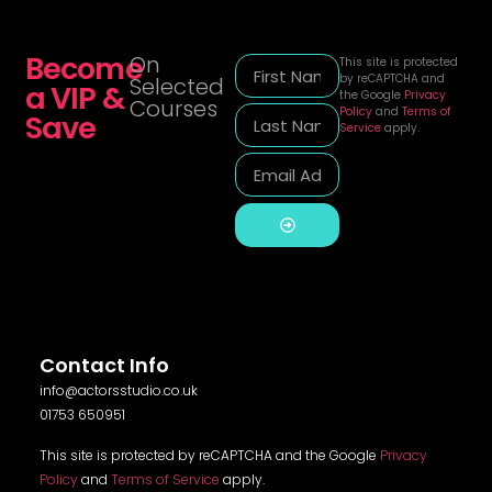
Become
On
This site is protected
by reCAPTCHA and
Selected
a VIP &
the Google
Privacy
Courses
Policy
and
Terms of
Save
Service
apply.
Alternative:
Contact Info
info@actorsstudio.co.uk
01753 650951
This site is protected by reCAPTCHA and the Google
Privacy
Policy
and
Terms of Service
apply.