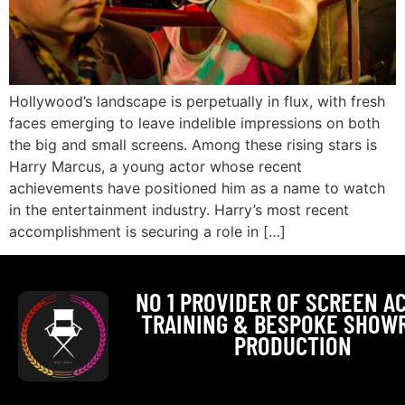
Hollywood’s landscape is perpetually in flux, with fresh
faces emerging to leave indelible impressions on both
the big and small screens. Among these rising stars is
Harry Marcus, a young actor whose recent
achievements have positioned him as a name to watch
in the entertainment industry. Harry’s most recent
accomplishment is securing a role in […]
NO 1 PROVIDER OF SCREEN A
TRAINING & BESPOKE SHOW
PRODUCTION