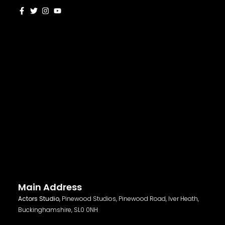
Main Address
Actors Studio,
Pinewood Studios, Pinewood Road, Iver Heath,
Buckinghamshire, SL0 0NH