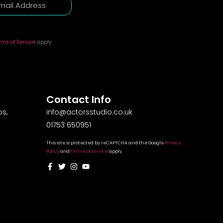
rms of Service
apply.
Contact Info
s,
info@actorsstudio.co.uk
01753 650951
This site is protected by reCAPTCHA and the Google
Privacy
Policy
and
Terms of Service
apply.