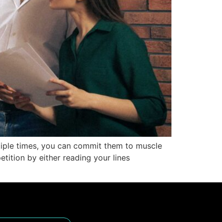
ltiple times, you can commit them to muscle
tition by either reading your lines