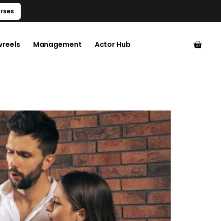
rses
wreels
Management
Actor Hub