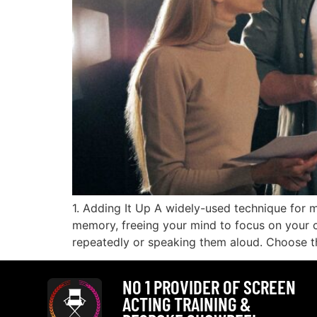
1. Adding It Up A widely-used technique for m
memory, freeing your mind to focus on your ch
repeatedly or speaking them aloud. Choose t
NO 1 PROVIDER OF SCREEN
ACTING TRAINING &