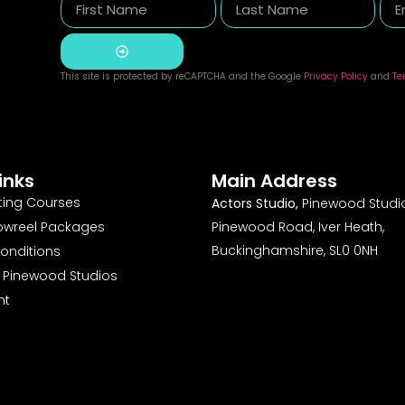
This site is protected by reCAPTCHA and the Google
Privacy Policy
and
Te
Alternative:
inks
Main Address
ting Courses
Actors Studio,
Pinewood Studio
owreel Packages
Pinewood Road, Iver Heath,
Buckinghamshire, SL0 0NH
onditions
o Pinewood Studios
nt