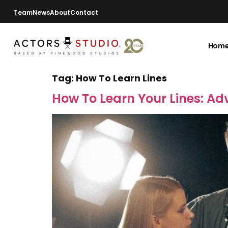
Team
News
About
Contact
Hom
Tag:
How To Learn Lines
How To Learn Your Lines: Adv