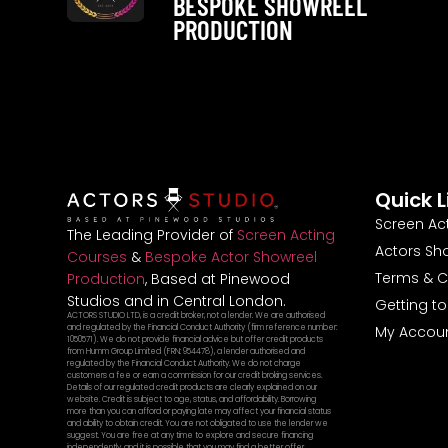
BESPOKE SHOWREEL
PRODUCTION
Quick L
Screen Ac
The Leading Provider of
Screen Acting
Actors Sh
Courses
&
Bespoke Actor Showreel
Terms & C
Production
, Based at Pinewood
Studios and in Central London.
Getting t
ACTORS STUDIO LTD, is a credit broker, not a lender. We are authorised
and regulated by the Financial Conduct Authority (firm reference number:
My Accou
1050571). We do not provide financial advice but offer credit products
from Humm Group Limited (FRN: 954478), a lender authorised and
regulated by the Financial Conduct Authority. We do not charge
customers a fee or earn a commission for our credit broking services.
Details of our regulated credit products are clearly explained on our
website. Credit is subject to age, status, and affordability. Borrowing
more than you can afford or paying late may affect your financial status
and ability to obtain credit. You are not obligated to use the lender we
suggest. You are free at any time to explore and secure financing
independently, and it is possible that you may find a better offer