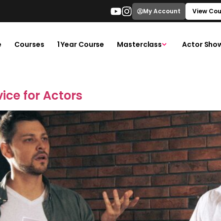
My Account
View Cou
e
Courses
1 Year Course
Masterclass
Actor Sho
ice for Actors