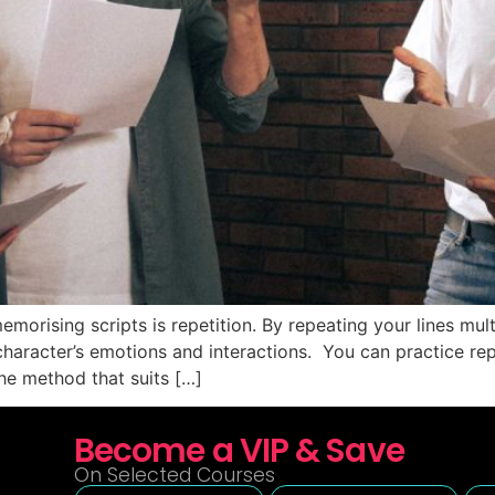
emorising scripts is repetition. By repeating your lines mu
aracter’s emotions and interactions. You can practice repe
he method that suits […]
Become a VIP & Save
On Selected Courses