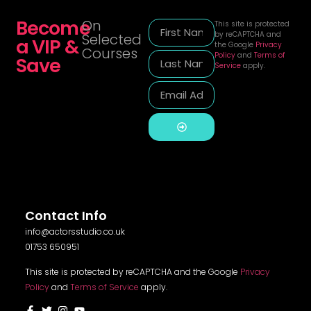
Become
On
This site is protected
by reCAPTCHA and
Selected
a VIP &
the Google
Privacy
Courses
Policy
and
Terms of
Save
Service
apply.
Alternative:
Contact Info
info@actorsstudio.co.uk
01753 650951
This site is protected by reCAPTCHA and the Google
Privacy
Policy
and
Terms of Service
apply.