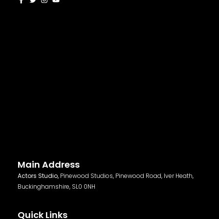
Main Address
Actors Studio,
Pinewood Studios, Pinewood Road, Iver Heath,
Buckinghamshire, SL0 0NH
Quick Links