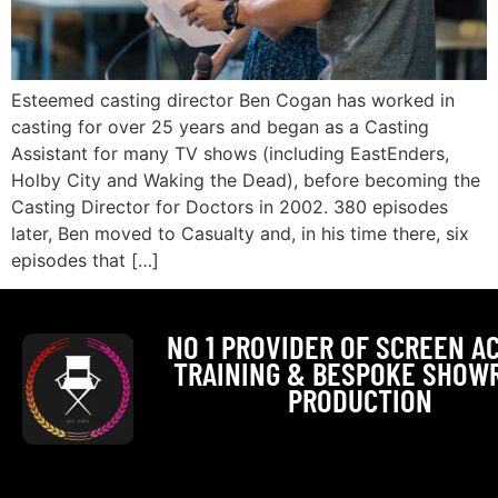
Esteemed casting director Ben Cogan has worked in
casting for over 25 years and began as a Casting
Assistant for many TV shows (including EastEnders,
Holby City and Waking the Dead), before becoming the
Casting Director for Doctors in 2002. 380 episodes
later, Ben moved to Casualty and, in his time there, six
episodes that […]
NO 1 PROVIDER OF SCREEN A
TRAINING & BESPOKE SHOW
PRODUCTION