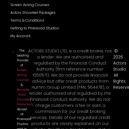
Screen Acting Courses
Actors Showreel Packages
Terms & Conditions
Getting to Pinewood Studios
My Account
The
ACTORS STUDIO LTD, is a credit broker, not
©
Leading
a lender. We are authorised and
2026
Provider
regulated by the Financial Conduct
Actors
of
Authority (firm reference number:
Studio.
Screen
1050571). We do not provide financial
All
Acting
Courses
advice but offer credit products from
Rights
&
Humm Group Limited (FRN: 954478), a
Reserve
Bespoke
lender authorised and regulated by the
Actor
Financial Conduct Authority. We do not
Showreel
Production
,
charge customers a fee or earn a
Based
commission for our credit broking
at
services. Details of our regulated credit
Pinewood
products are clearly explained on our
Studios
and in