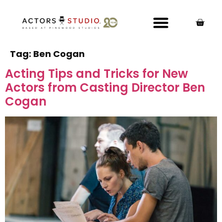
Tag:
Ben Cogan
Acting Tips and Tricks for New
Actors from Casting Director Ben
Cogan