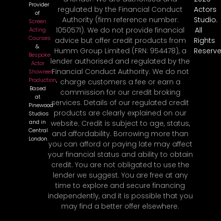
Provider
regulated by the Financial Conduct
Actors
of
Authority (firm reference number:
Studio.
Screen
1050571). We do not provide financial
All
Acting
Courses
advice but offer credit products from
Rights
&
Humm Group Limited (FRN: 954478), a
Reserve
Bespoke
lender authorised and regulated by the
Actor
Financial Conduct Authority. We do not
Showreel
Production
,
charge customers a fee or earn a
Based
commission for our credit broking
at
services. Details of our regulated credit
Pinewood
products are clearly explained on our
Studios
and in
website. Credit is subject to age, status,
Central
and affordability. Borrowing more than
London.
you can afford or paying late may affect
your financial status and ability to obtain
credit. You are not obligated to use the
lender we suggest. You are free at any
time to explore and secure financing
independently, and it is possible that you
may find a better offer elsewhere.