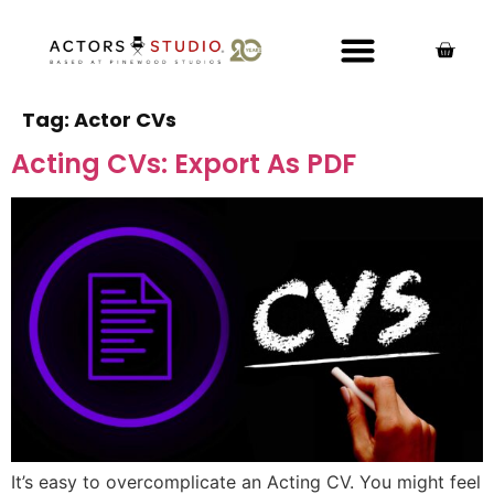
Tag:
Actor CVs
Acting CVs: Export As PDF
It’s easy to overcomplicate an Acting CV. You might feel