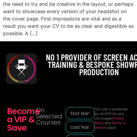
the need to try and be creative in the layout, or perhaps
want to showcase every version of your headshot on
the cover page. First impressions are vital and as a
result you want your CV to be as clear and digestible as
possible. A […]
NO 1 PROVIDER OF SCREEN A
TRAINING & BESPOKE SHOW
PRODUCTION
Become
On
This site is protected
by reCAPTCHA and
Selected
a VIP &
the Google
Privacy
Courses
Policy
and
Terms of
Save
Service
apply.