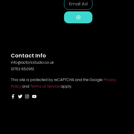
Alternative:
Contact Info
info@actorsstudio.co.uk
01753 650951
This site is protected by reCAPTCHA and the Google
Privacy
Policy
and
Terms of Service
apply.