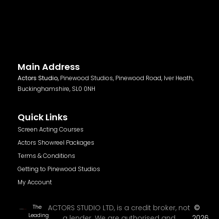
Main Address
Actors Studio,
Pinewood Studios, Pinewood Road, Iver Heath,
Buckinghamshire, SL0 0NH
Quick Links
Screen Acting Courses
Actors Showreel Packages
Terms & Conditions
Getting to Pinewood Studios
My Account
The
ACTORS STUDIO LTD, is a credit broker, not
©
Leading
a lender. We are authorised and
2026