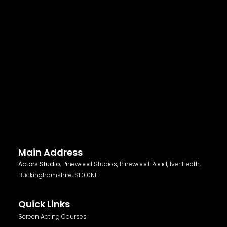
Main Address
Actors Studio,
Pinewood Studios, Pinewood Road, Iver Heath,
Buckinghamshire, SL0 0NH
Quick Links
Screen Acting Courses