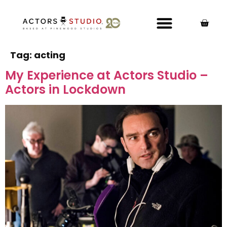
Tag:
acting
My Experience at Actors Studio –
Actors in Lockdown