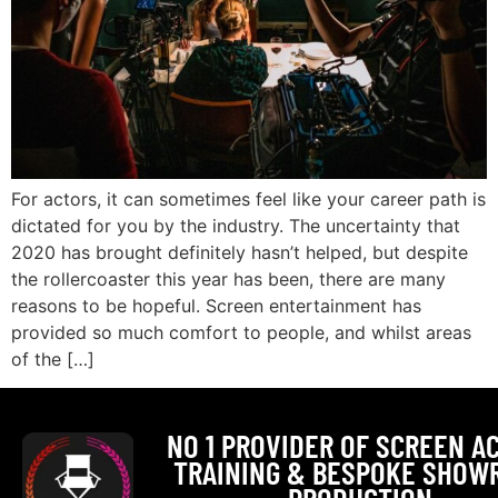
For actors, it can sometimes feel like your career path is
dictated for you by the industry. The uncertainty that
2020 has brought definitely hasn’t helped, but despite
the rollercoaster this year has been, there are many
reasons to be hopeful. Screen entertainment has
provided so much comfort to people, and whilst areas
of the […]
NO 1 PROVIDER OF SCREEN A
TRAINING & BESPOKE SHOW