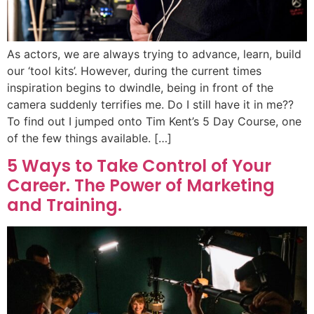
As actors, we are always trying to advance, learn, build
our ‘tool kits’. However, during the current times
inspiration begins to dwindle, being in front of the
camera suddenly terrifies me. Do I still have it in me??
To find out I jumped onto Tim Kent’s 5 Day Course, one
of the few things available. […]
5 Ways to Take Control of Your
Career. The Power of Marketing
and Training.