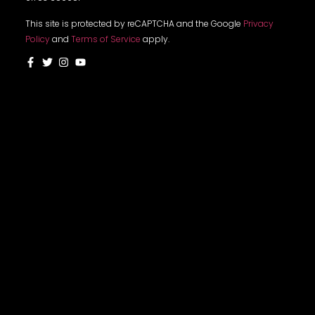
This site is protected by reCAPTCHA and the Google
Privacy
Policy
and
Terms of Service
apply.