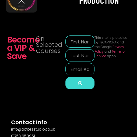
PRODUCTION
Become
On
This site is protected
by reCAPTCHA and
Selected
a VIP &
the Google
Privacy
Courses
Policy
and
Terms of
Save
Service
apply.
Alternative:
Contact Info
info@actorsstudio.co.uk
01753 650951