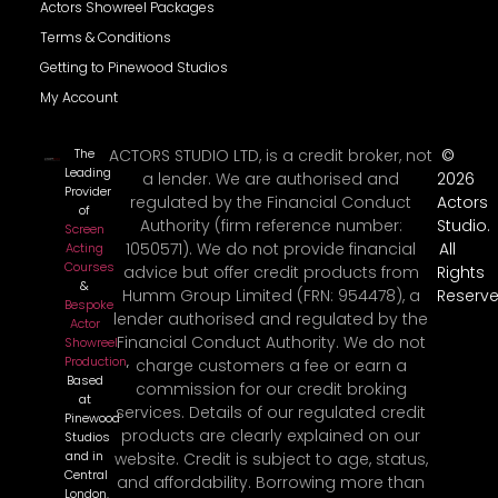
Actors Showreel Packages
Terms & Conditions
Getting to Pinewood Studios
My Account
The
ACTORS STUDIO LTD, is a credit broker, not
©
Leading
a lender. We are authorised and
2026
Provider
regulated by the Financial Conduct
Actors
of
Authority (firm reference number:
Studio.
Screen
1050571). We do not provide financial
All
Acting
Courses
advice but offer credit products from
Rights
&
Humm Group Limited (FRN: 954478), a
Reserve
Bespoke
lender authorised and regulated by the
Actor
Financial Conduct Authority. We do not
Showreel
Production
,
charge customers a fee or earn a
Based
commission for our credit broking
at
services. Details of our regulated credit
Pinewood
products are clearly explained on our
Studios
and in
website. Credit is subject to age, status,
Central
and affordability. Borrowing more than
London.