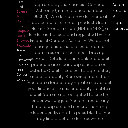
Provider
regulated by the Financial Conduct
Actors
of
Authority (firm reference number:
Studio.
Screen
1050571). We do not provide financial
All
Acting
Courses
advice but offer credit products from
Rights
&
Humm Group Limited (FRN: 954478), a
Reserve
Bespoke
lender authorised and regulated by the
Actor
Financial Conduct Authority. We do not
Showreel
Production
,
charge customers a fee or earn a
Based
commission for our credit broking
at
services. Details of our regulated credit
Pinewood
products are clearly explained on our
Studios
and in
website. Credit is subject to age, status,
Central
and affordability. Borrowing more than
London.
you can afford or paying late may affect
your financial status and ability to obtain
credit. You are not obligated to use the
lender we suggest. You are free at any
time to explore and secure financing
independently, and it is possible that you
may find a better offer elsewhere.