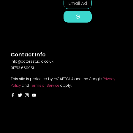
Alternative:
Contact Info
info@actorsstudio.co.uk
01753 650951
This site is protected by reCAPTCHA and the Google
Privacy
Policy
and
Terms of Service
apply.