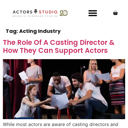
Tag:
Acting Industry
The Role Of A Casting Director &
How They Can Support Actors
While most actors are aware of casting directors and