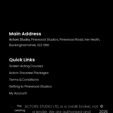
Main Address
Actors Studio,
Pinewood Studios, Pinewood Road, Iver Heath,
Buckinghamshire, SL0 0NH
Quick Links
Screen Acting Courses
Actors Showreel Packages
Terms & Conditions
Getting to Pinewood Studios
My Account
The
ACTORS STUDIO LTD, is a credit broker, not
©
Leading
a lender. We are authorised and
2026