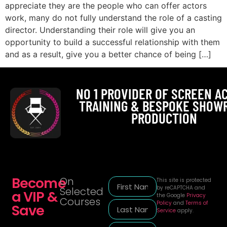
appreciate they are the people who can offer actors
work, many do not fully understand the role of a casting
director. Understanding their role will give you an
opportunity to build a successful relationship with them
and as a result, give you a better chance of being […]
NO 1 PROVIDER OF SCREEN A
TRAINING & BESPOKE SHOW
PRODUCTION
Become
On
This site is protected
by reCAPTCHA and
Selected
a VIP &
the Google
Privacy
Courses
Policy
and
Terms of
Save
Service
apply.