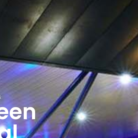
S
reen
al