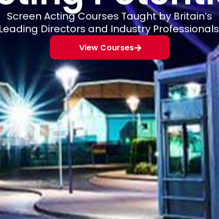
Screen Acting Courses Taught by Britain’s
Leading Directors and Industry Professionals
View Courses