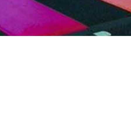
Craft
Cinematic
View
Courses
tchable
Showreel
rformances
Production