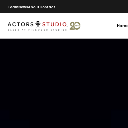
Team
News
About
Contact
Hom