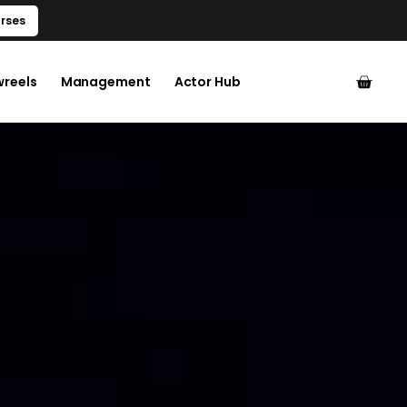
rses
wreels
Management
Actor Hub