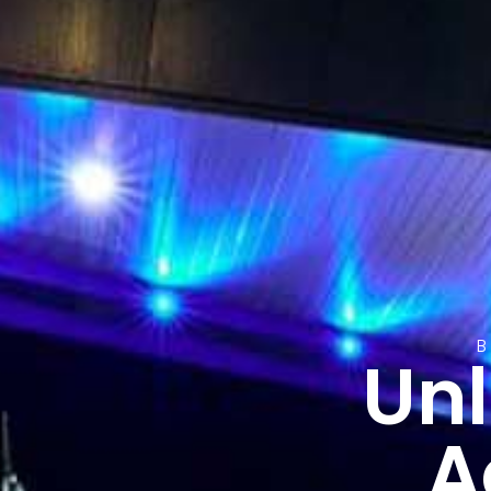
Unl
A