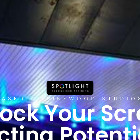
BASED AT PINEWOOD STUDIO
ock Your Sc
cting Potenti