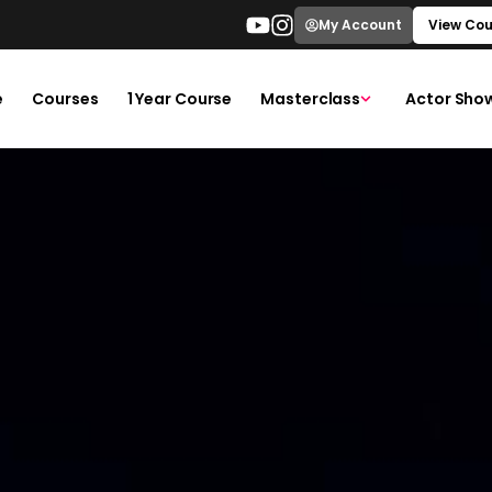
My Account
View Cou
e
Courses
1 Year Course
Masterclass
Actor Sho