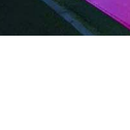
Film & TV
Become
VIP
Professionals
Wa
Pe
Work closely with