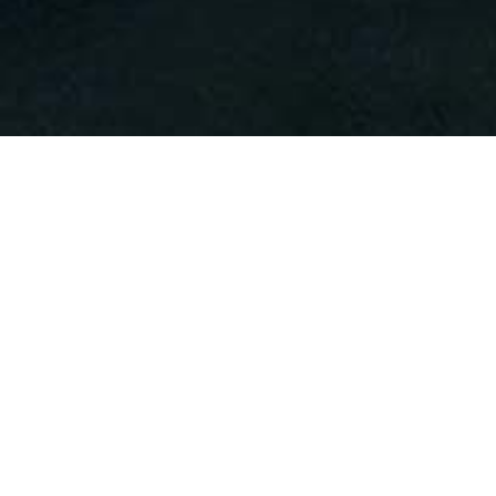
Alternative: