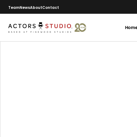
Team
News
About
Contact
Hom