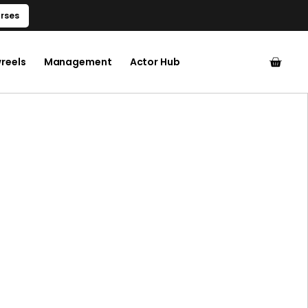
rses
reels
Management
Actor Hub