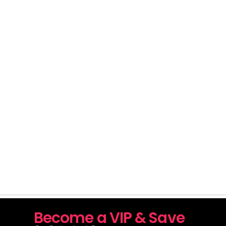
Become a VIP & Save