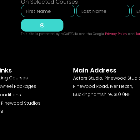
On Selected Courses
This site is protected by reCAPTCHA and the Google
Privacy Policy
and
Te
Alternative:
inks
Main Address
ting Courses
Actors Studio,
Pinewood Studio
owreel Packages
Pinewood Road, Iver Heath,
Buckinghamshire, SL0 0NH
onditions
o Pinewood Studios
nt