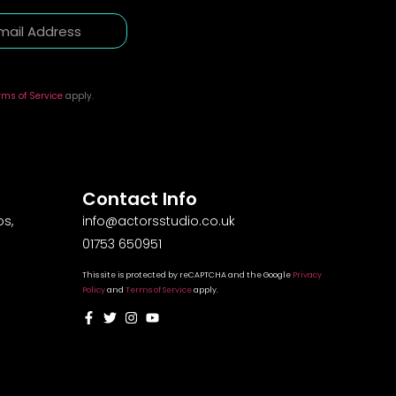
rms of Service
apply.
Contact Info
s,
info@actorsstudio.co.uk
01753 650951
This site is protected by reCAPTCHA and the Google
Privacy
Policy
and
Terms of Service
apply.