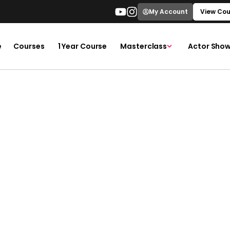
My Account
View Cou
e
Courses
1 Year Course
Masterclass
Actor Show