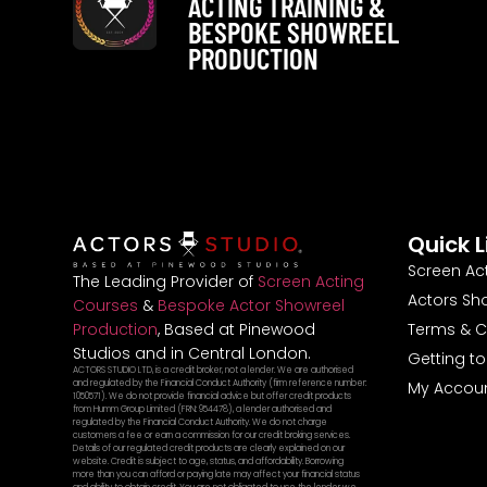
ACTING TRAINING &
BESPOKE SHOWREEL
PRODUCTION
Quick L
Screen Ac
The Leading Provider of
Screen Acting
Actors Sh
Courses
&
Bespoke Actor Showreel
Terms & C
Production
, Based at Pinewood
Studios and in Central London.
Getting t
ACTORS STUDIO LTD, is a credit broker, not a lender. We are authorised
and regulated by the Financial Conduct Authority (firm reference number:
My Accou
1050571). We do not provide financial advice but offer credit products
from Humm Group Limited (FRN: 954478), a lender authorised and
regulated by the Financial Conduct Authority. We do not charge
customers a fee or earn a commission for our credit broking services.
Details of our regulated credit products are clearly explained on our
website. Credit is subject to age, status, and affordability. Borrowing
more than you can afford or paying late may affect your financial status