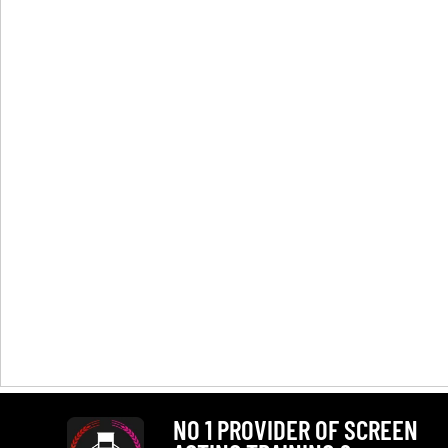
NO 1 PROVIDER OF SCREEN