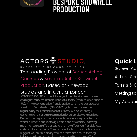
BESPOKE SHOWREEL
PRODUCTION
Quick L
Screen Ac
The Leading Provider of
Screen Acting
Actors Sh
Courses
&
Bespoke Actor Showreel
Terms & C
Production
, Based at Pinewood
Studios and in Central London.
Getting t
ACTORS STUDIO LTD, is a credit broker, not a lender. We are authorised
and regulated by the Financial Conduct Authority (firm reference number:
My Accou
1050571). We do not provide financial advice but offer credit products
from Humm Group Limited (FRN: 954478), a lender authorised and
regulated by the Financial Conduct Authority. We do not charge
customers a fee or earn a commission for our credit broking services.
Details of our regulated credit products are clearly explained on our
website. Credit is subject to age, status, and affordability. Borrowing
more than you can afford or paying late may affect your financial status
and ability to obtain credit. You are not obligated to use the lender we
suggest. You are free at any time to explore and secure financing
independently, and it is possible that you may find a better offer