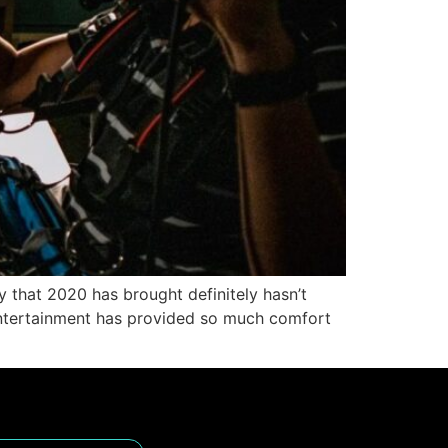
ty that 2020 has brought definitely hasn’t
 entertainment has provided so much comfort