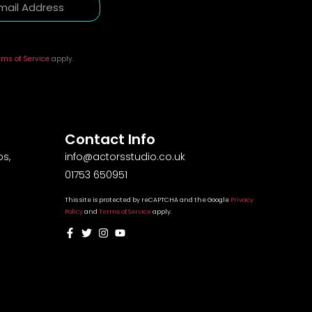
rms of Service
apply.
Contact Info
s,
info@actorsstudio.co.uk
01753 650951
This site is protected by reCAPTCHA and the Google
Privacy
Policy
and
Terms of Service
apply.