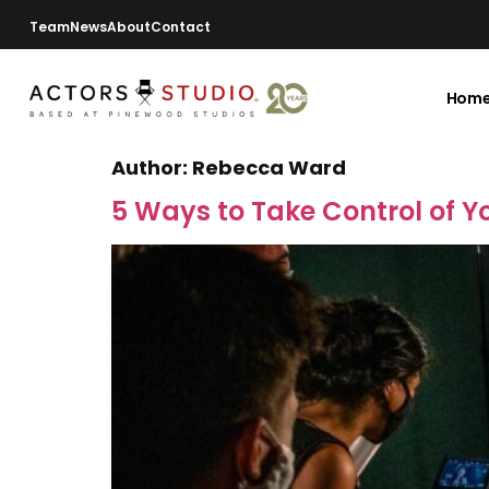
Team
News
About
Contact
Hom
Author:
Rebecca Ward
5 Ways to Take Control of Y