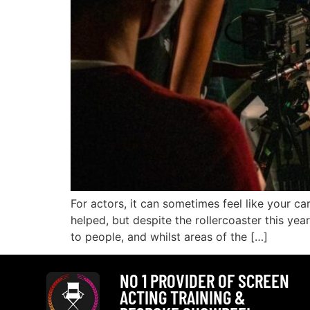
For actors, it can sometimes feel like your ca
helped, but despite the rollercoaster this y
to people, and whilst areas of the […]
NO 1 PROVIDER OF SCREEN
ACTING TRAINING &