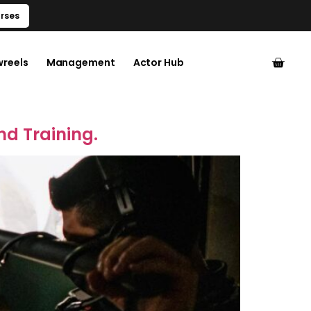
rses
wreels
Management
Actor Hub
nd Training.