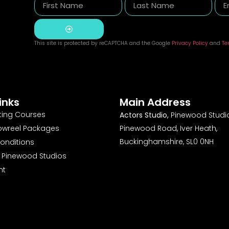
This site is protected by reCAPTCHA and the Google
Privacy Policy
and
Te
Alternative:
inks
Main Address
ting Courses
Actors Studio,
Pinewood Studio
owreel Packages
Pinewood Road, Iver Heath,
Buckinghamshire, SL0 0NH
onditions
o Pinewood Studios
nt