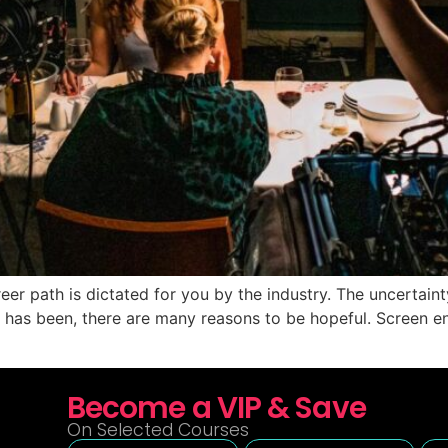
reer path is dictated for you by the industry. The uncertain
ear has been, there are many reasons to be hopeful. Screen
Become a VIP & Save
On Selected Courses