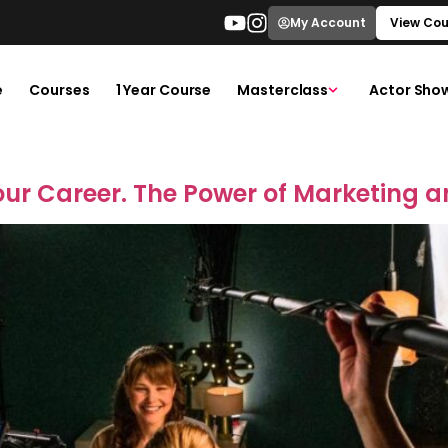
My Account
View Cou
e
Courses
1 Year Course
Masterclass
Actor Sho
our Career. The Power of Marketing a