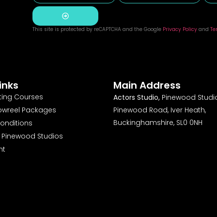
This site is protected by reCAPTCHA and the Google
Privacy Policy
and
Te
Alternative:
inks
Main Address
ting Courses
Actors Studio,
Pinewood Studio
owreel Packages
Pinewood Road, Iver Heath,
Buckinghamshire, SL0 0NH
onditions
o Pinewood Studios
nt