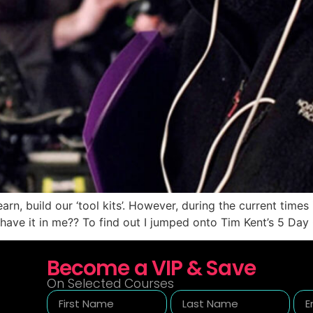
rn, build our ‘tool kits’. However, during the current times 
l have it in me?? To find out I jumped onto Tim Kent’s 5 Day
Become a VIP & Save
On Selected Courses