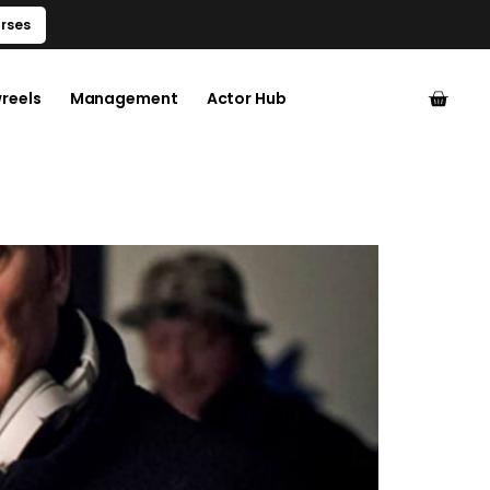
rses
reels
Management
Actor Hub