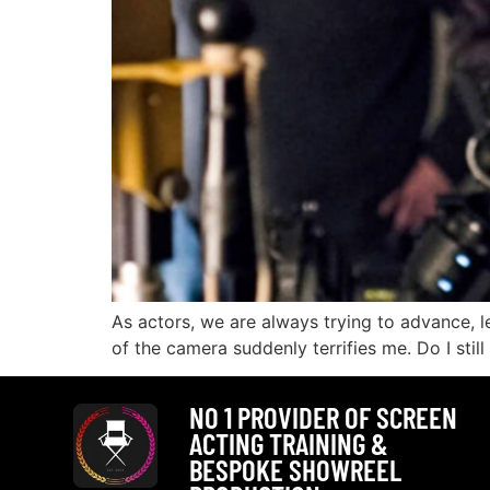
As actors, we are always trying to advance, lea
of the camera suddenly terrifies me. Do I stil
NO 1 PROVIDER OF SCREEN
ACTING TRAINING &
BESPOKE SHOWREEL