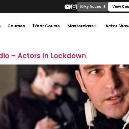
My Account
View Cou
e
Courses
1 Year Course
Masterclass
Actor Show
dio – Actors in Lockdown