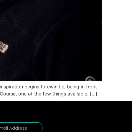
inspiration begins to dwindle, being in front
 Course, one of the few things available. […]