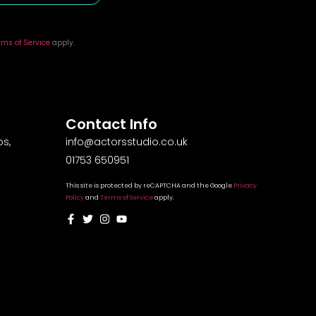
rms of Service
apply.
Contact Info
s,
info@actorsstudio.co.uk
01753 650951
This site is protected by reCAPTCHA and the Google
Privacy
Policy
and
Terms of Service
apply.