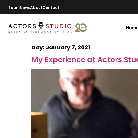
Team
News
About
Contact
Hom
Day:
January 7, 2021
My Experience at Actors Stu