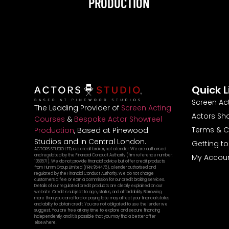
PRODUCTION
Quick L
Screen Ac
The Leading Provider of
Screen Acting
Actors Sh
Courses
&
Bespoke Actor Showreel
Terms & C
Production
, Based at Pinewood
Studios and in Central London.
Getting t
ACTORS STUDIO LTD, is a credit broker, not a lender. We are authorised
and regulated by the Financial Conduct Authority (firm reference number:
My Accou
1050571). We do not provide financial advice but offer credit products
from Humm Group Limited (FRN: 954478), a lender authorised and
regulated by the Financial Conduct Authority. We do not charge
customers a fee or earn a commission for our credit broking services.
Details of our regulated credit products are clearly explained on our
website. Credit is subject to age, status, and affordability. Borrowing
more than you can afford or paying late may affect your financial status
and ability to obtain credit. You are not obligated to use the lender we
suggest. You are free at any time to explore and secure financing
independently, and it is possible that you may find a better offer
elsewhere.